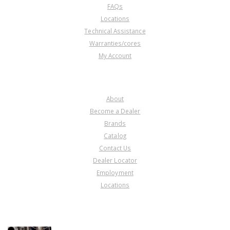
FAQs
Locations
Technical Assistance
Warranties/cores
My Account
COMPANY
About
Become a Dealer
Brands
Catalog
Contact Us
Dealer Locator
Employment
Locations
PRODUCT LINES