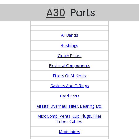
A30
Parts
All Bands
Bushings
Clutch Plates
Electrical Components
Filters Of All Kinds
Gaskets And O-Rings
Hard Parts
All Kits: Overhaul, Filter, Bearing, Etc.
Misc Comp: Vents, Cup Plugs, Filler
Tubes,Cables
Modulators