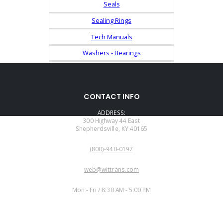
Seals
Sealing Rings
Tech Manuals
Washers - Bearings
CONTACT INFO
ADDRESS:
300 Highway 44 East
Shepherdsville, KY 40165
PHONE:
(800)-940-0197
EMAIL:
web@wittrans.com
WORKING DAYS/HOURS:
Mon - Fri / 8:30 AM - 5:00 PM
CUSTOMER SERVICE