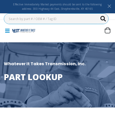
Effective Immediately Mailed payments should be sent to the following
address: 300 Highway 44 East, Shepherdsville, KY 40165
Whatever It Takes Transmission, Inc.
PART LOOKUP