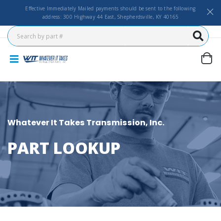
Effective Immediately Mailed payments should be sent to the following
address: 300 Highway 44 East, Shepherdsville, KY 40165
Whatever It Takes Transmission, Inc.
PART LOOKUP