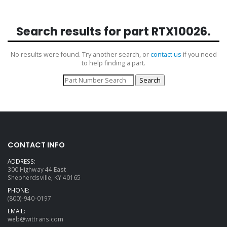
Search results for part
RTX10026
.
No results were found. Try another search, or
contact us
if you need
to help finding a part.
CONTACT INFO
ADDRESS:
300 Highway 44 East
Shepherdsville, KY 40165
PHONE:
(800)-940-0197
EMAIL:
web@wittrans.com