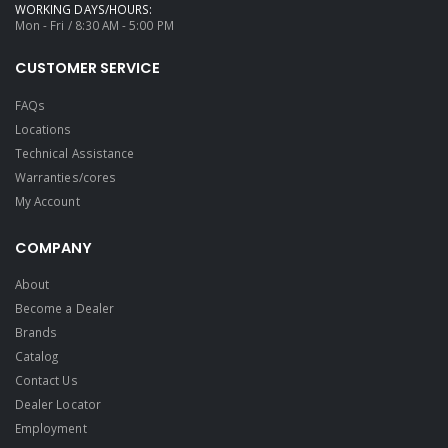
WORKING DAYS/HOURS:
Mon - Fri / 8:30 AM - 5:00 PM
CUSTOMER SERVICE
FAQs
Locations
Technical Assistance
Warranties/cores
My Account
COMPANY
About
Become a Dealer
Brands
Catalog
Contact Us
Dealer Locator
Employment