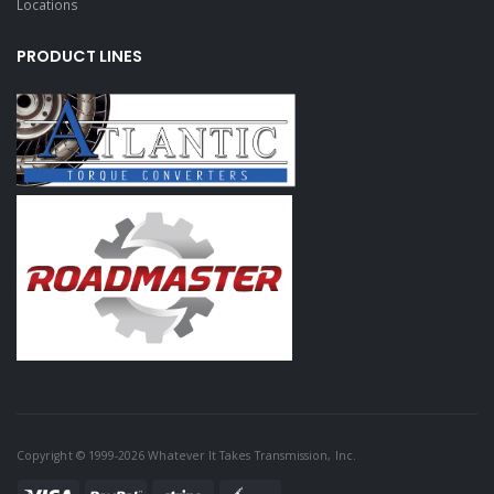
Locations
PRODUCT LINES
Copyright © 1999-2026 Whatever It Takes Transmission, Inc.