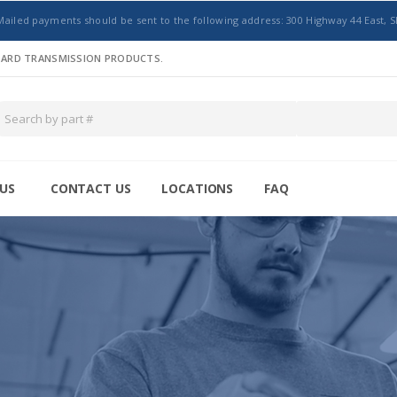
Mailed payments should be sent to the following address: 300 Highway 44 East, S
NDARD TRANSMISSION PRODUCTS.
US
CONTACT US
LOCATIONS
FAQ