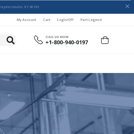
hepherdsville, KY 40165
My Account
Cart
LogIn/Off
Part Legend
CALL US NOW
+1-800-940-0197