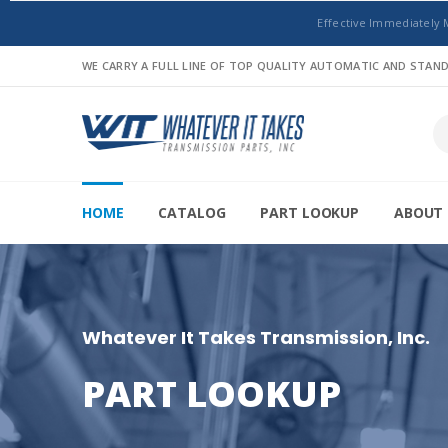
Effective Immediately 
WE CARRY A FULL LINE OF TOP QUALITY AUTOMATIC AND STA
HOME
CATALOG
PART LOOKUP
ABOUT 
Whatever It Takes Transmission, Inc.
PART LOOKUP