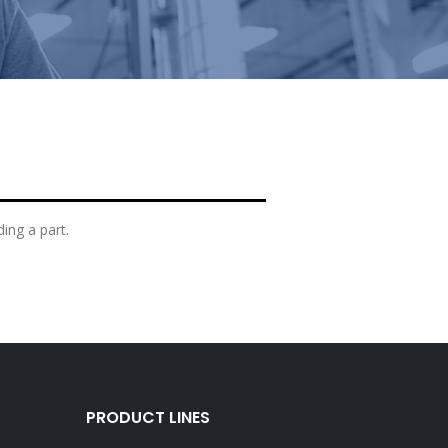
ding a part.
PRODUCT LINES