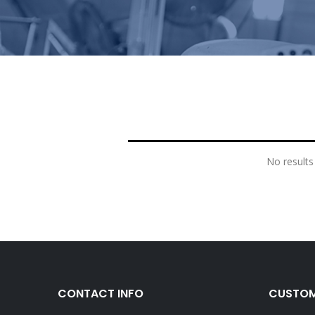
No results
CONTACT INFO
CUSTOM