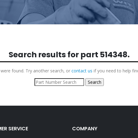
Search results for part
514348
.
 were found. Try another search, or
contact us
if you need to help fin
ER SERVICE
COMPANY