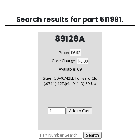
Search results for part
511991
.
89128A
Price:
$6.53
Core Charge:
$0.00
Available:
69
Steel, 50-40/42LE Forward Clu
(.071" )(12T.)(4.491" ID) 89-Up