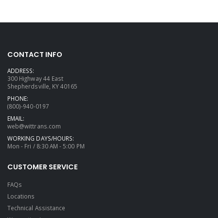
CONTACT INFO
ADDRESS:
300 Highway 44 East
Shepherdsville, KY 40165
PHONE:
(800)-940-0197
EMAIL:
web@wittrans.com
WORKING DAYS/HOURS:
Mon - Fri / 8:30 AM - 5:00 PM
CUSTOMER SERVICE
FAQs
Locations
Technical Assistance