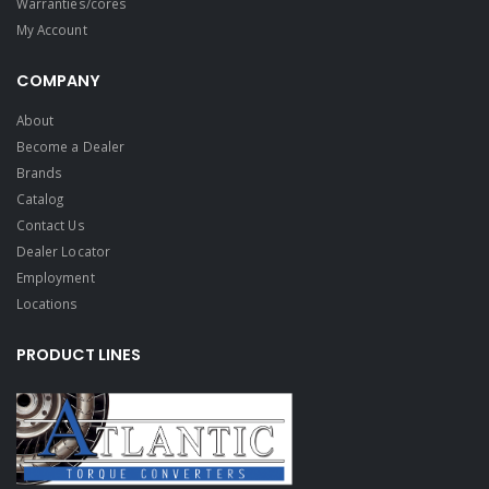
Warranties/cores
My Account
COMPANY
About
Become a Dealer
Brands
Catalog
Contact Us
Dealer Locator
Employment
Locations
PRODUCT LINES