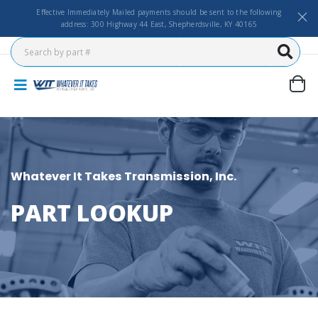
Effective Immediately Mailed payments should be sent to the following
address: 300 Highway 44 East, Shepherdsville, KY 40165
Whatever It Takes Transmission, Inc.
PART LOOKUP