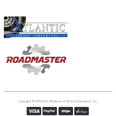
PRODUCT LINES
Copyright © 1999-2026 Whatever It Takes Transmission, Inc.