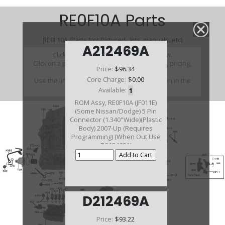
RE0F10A Parts
RE0F10A (Parts Not Pictured , kits, manuals, etc)
A212469A
Click on a section to see a detailed view.
Click on a part number to view part variations, pricing,
Price:
$96.34
and availability.
Core Charge:
$0.00
Use the link above to browse parts not shown in the
diagram
Available:
1
ROM Assy, RE0F10A (JF011E)
(Some Nissan/Dodge) 5 Pin
Connector (1.340"Wide)(Plastic
Body) 2007-Up (Requires
Programming) (When Out Use
D212469A)
D212469A
Price:
$93.22