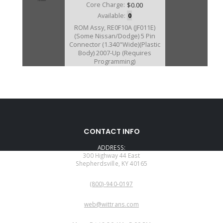
Core Charge:
$0.00
Available:
0
ROM Assy, RE0F10A (JF011E)
(Some Nissan/Dodge) 5 Pin
Connector (1.340"Wide)(Plastic
Body) 2007-Up (Requires
Programming)
D212469B
CONTACT INFO
Price:
$0.00
ADDRESS:
Core Charge:
$0.00
300 Highway 44 East
Shepherdsville, KY 40165
Available:
0
PHONE:
ROM Assy, RE0F10A (JF011E)
(800)-940-0197
(Some Nissan/Dodge) 5 Pin
Connector (.970" Wide)(Plastic
EMAIL:
Body)(Requires Programming)
web@wittrans.com
(This is Currently Only Available
WORKING DAYS/HOURS:
On New Valve Body) (Will Not