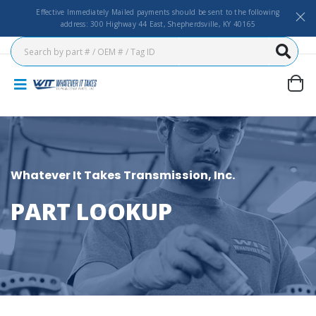
Effective Immediately Mailed payments should be sent to the following
address: 300 Highway 44 East, Shepherdsville, KY 40165
Whatever It Takes Transmission, Inc.
PART LOOKUP