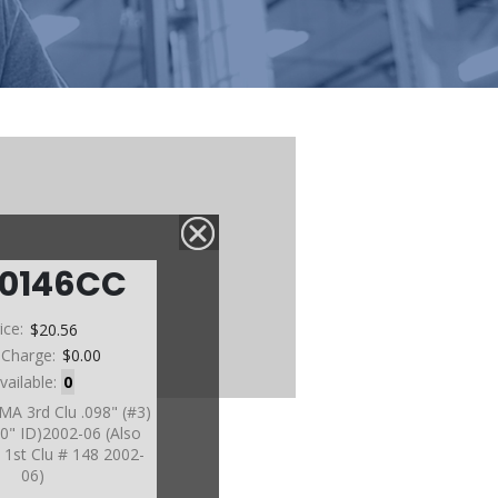
60146CC
ice:
$20.56
 Charge:
$0.00
vailable:
0
MA 3rd Clu .098" (#3)
70" ID)2002-06 (Also
1st Clu # 148 2002-
06)