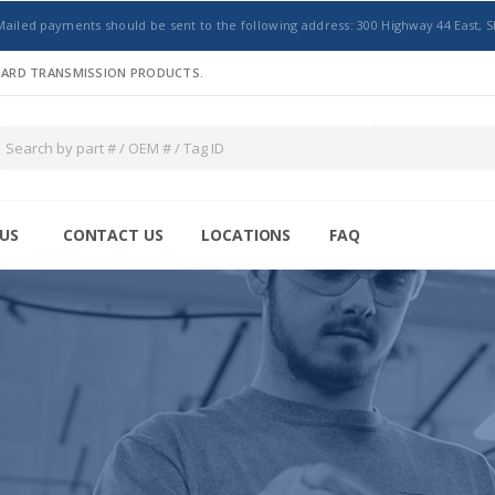
Mailed payments should be sent to the following address: 300 Highway 44 East, S
NDARD TRANSMISSION PRODUCTS.
US
CONTACT US
LOCATIONS
FAQ