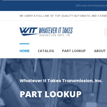
Effective Immediately 
WE CARRY A FULL LINE OF TOP QUALITY AUTOMATIC AND STA
HOME
CATALOG
PART LOOKUP
ABOUT 
Whatever It Takes Transmission, Inc.
PART LOOKUP