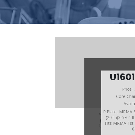
U160
Price:
Core Cha
Avail
P.Plate, MRMA 3
(20T.)(3.670" 
Fits MRMA 1st 
0