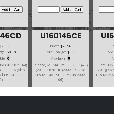
146CD
U160146CE
U1
$20.56
Price:
$20.56
Pr
rge:
$0.00
Core Charge:
$0.00
Core
able:
0
Available:
0
A
rd Clu .102" (#4)
P.Plate, MRMA 3rd Clu .106" (#5)
P.Plate, MR
ID)2002-06 (Also
(20T.)(3.670" ID)2002-06 (Also
(20T.)(3.6
Clu # 148 2002-
Fits MRMA 1st Clu # 148 2002-
Fits MRMA 
6)
06)