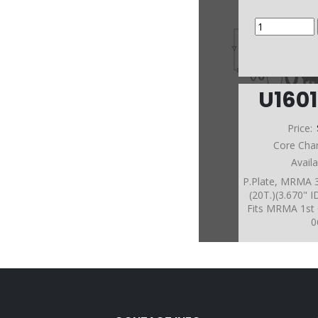
U160
Price:
Core Cha
Avail
P.Plate, MRMA 3
(20T.)(3.670" 
Fits MRMA 1st 
0