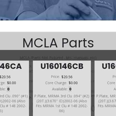
MCLA Parts
MCLA (Parts Not Pictured , kits, manuals, etc)
146CA
U160146CB
U1
Click on a section to see a detailed view.
Click on a part number to view part variations, pricing, and
availability.
$20.56
Price:
$20.56
Pr
Use the link above to browse parts not shown in the
rge:
$0.00
Core Charge:
$0.00
Core
diagram
able:
0
Available:
0
A
rd Clu .090" (#1)
P.Plate, MRMA 3rd Clu .094" (#2)
P.Plate, MR
ID)2002-06 (Also
(20T.)(3.670" ID)2002-06 (Also
(20T.)(3.6
Clu # 148 2002-
Fits MRMA 1st Clu # 148 2002-
Fits MRMA 
6)
06)