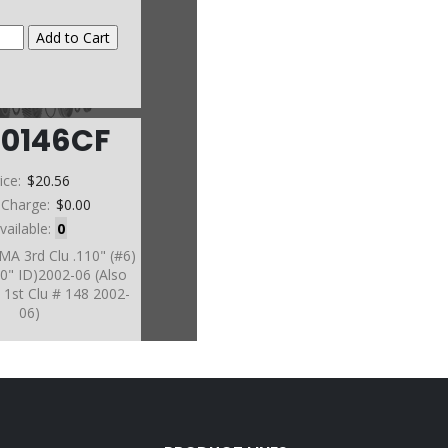
60146CF
ice:
$20.56
 Charge:
$0.00
vailable:
0
MA 3rd Clu .110" (#6)
70" ID)2002-06 (Also
1st Clu # 148 2002-
06)