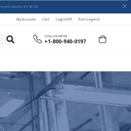
hepherdsville, KY 40165
My Account
Cart
LogIn/Off
Part Legend
CALL US NOW
+1-800-940-0197