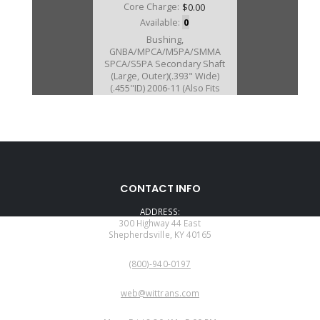
Core Charge:
$0.00
Available:
0
Bushing,
GNBA/MPCA/M5PA/SMMA
SPCA/S5PA Secondary Shaft
(Large, Outer)(.393" Wide)
(.455"ID) 2006-11 (Also Fits
BCLA/BZHA/BZKA-
1/BZNA/B90A/GPLA/GPPA-
3/GPPA-4/
MCLA/MCTA/MKYA/MKZA/MM7A
/MNZA/MRMA/MZHA/MZJA #049
2002-11
CONTACT INFO
ADDRESS:
300 Highway 44 East
Shepherdsville, KY 40165
PHONE:
(800)-940-0197
EMAIL:
web@wittrans.com
WORKING DAYS/HOURS: