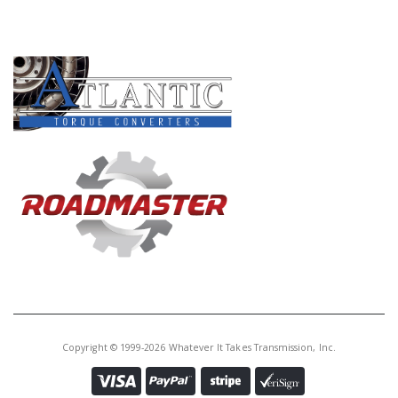
PRODUCT LINES
Copyright © 1999-2026 Whatever It Takes Transmission, Inc.