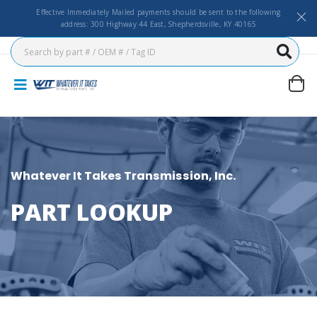
Effective Immediately Mailed payments should be sent to the following
address: 300 Highway 44 East, Shepherdsville, KY 40165
Whatever It Takes Transmission, Inc.
PART LOOKUP