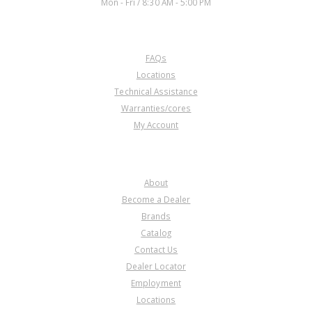
Mon - Fri / 8:30 AM - 5:00 PM
CUSTOMER SERVICE
FAQs
Locations
Technical Assistance
Warranties/cores
My Account
COMPANY
About
Become a Dealer
Brands
Catalog
Contact Us
Dealer Locator
Employment
Locations