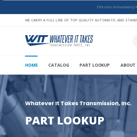
Effective Immediately 
WE CARRY A FULL LINE OF TOP QUALITY AUTOMATIC AND STA
HOME
CATALOG
PART LOOKUP
ABOUT 
Whatever It Takes Transmission, Inc.
PART LOOKUP