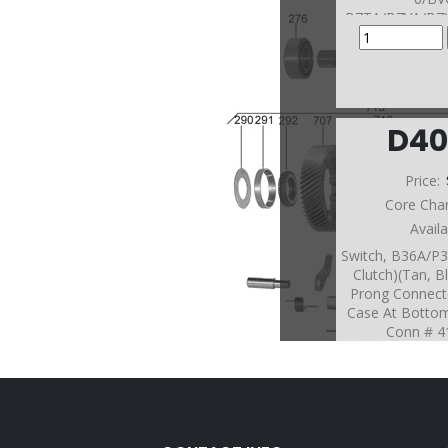
B7TA/B7VA/B7
MGHA #411 and
(Ste
D40
Price:
Core Cha
Avail
Switch, B36A/P3
Clutch)(Tan, B
Prong Connect
Case At Botto
Conn # 41
(BAYA/BGFA/B
BV
7/BYBA/B7WA
HA/MJFA/
Connector #43
On Rea