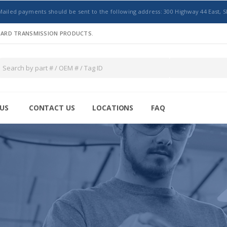
Mailed payments should be sent to the following address: 300 Highway 44 East, S
NDARD TRANSMISSION PRODUCTS.
US
CONTACT US
LOCATIONS
FAQ