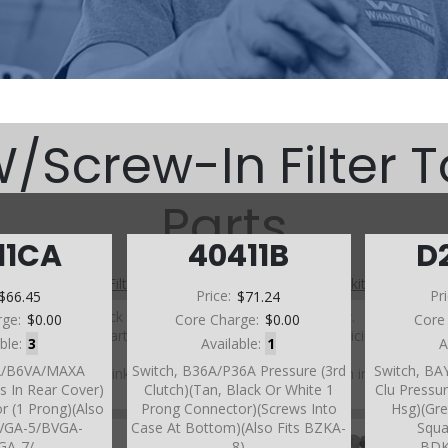
Screw-In Filter 
Parts
11CA
40411B
D
A (W/Screw-In Filter Top Case) (Parts Not Pictured , kits, manuals, 
$66.45
Price:
$71.24
Pr
Click on a section to see a detailed view.
rge:
$0.00
Core Charge:
$0.00
Core
Click on a part number to view part variations, pricing, and
able:
3
Available:
1
A
availability.
XA/B6VA/MAXA
Switch, B36A/P36A Pressure (3rd
Switch, BA
Use the link above to browse parts not shown in the
s In Rear Cover)
Clutch)(Tan, Black Or White 1
Clu Pressur
diagram
r (1 Prong)(Also
Prong Connector)(Screws Into
Hsg)(Gre
BVGA-5/BVGA-
Case At Bottom)(Also Fits BZKA-
Squa
GA-7/
8)
BDK