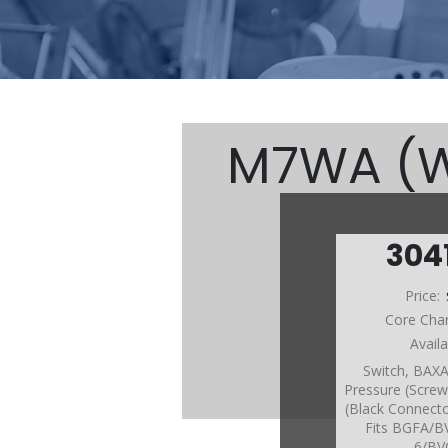
M7WA (W/
304
M7W
Price:
Core Cha
Avail
Switch, BA
Pressure (Screw
(Black Connecto
Fits BGFA/
6/BV