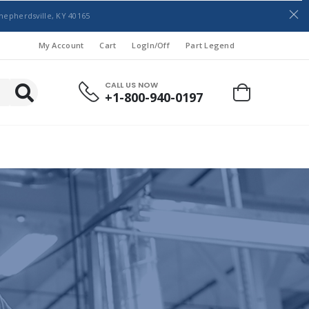
hepherdsville, KY 40165
My Account
Cart
LogIn/Off
Part Legend
CALL US NOW
+1-800-940-0197