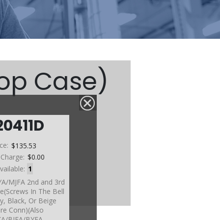
Top Case)
20411D
etc)
ice:
$135.53
 Charge:
$0.00
vailable:
1
YA/MJFA 2nd and 3rd
e(Screws In The Bell
y, Black, Or Beige
re Conn)(Also
A/BJFA/BYFA