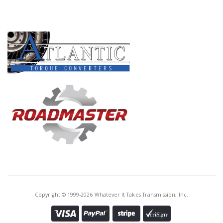
Core Charge:
$0.00
PRODUCT LINES
Available:
0
Neutral Switch, BGFA/B7TA/B7VA
B7XA/MGFA(17" Long Wire
Harness, W/10 Prong Square
Connector)
U20756E
Price:
$29.35
Core Charge:
$0.00
Available:
0
Housing, MGHA (W/2 Switches)
(Bolts To Top Of Case)
Copyright © 1999-2026 Whatever It Takes Transmission, Inc.