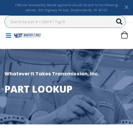
Effective Immediately Mailed payments should be sent to the following
address: 300 Highway 44 East, Shepherdsville, KY 40165
Whatever It Takes Transmission, Inc.
PART LOOKUP