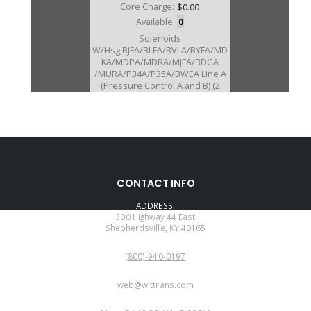
Core Charge:
$0.00
Available:
0
Solenoids
W/Hsg,BJFA/BLFA/BVLA/BYFA/MD
KA/MDPA/MDRA/MJFA/BDGA
/MURA/P34A/P35A/BWEA Line A
(Pressure Control A and B) (2
Solenoids W/Aluminum Hsg)
(External) 2003-Up
U20410E
CONTACT INFO
Price:
$64.92
ADDRESS:
Core Charge:
$0.00
300 Highway 44 East
Shepherdsville, KY 40165
Available:
0
PHONE:
Neutral Switch, BAYA/BVGA-5/
(800)-940-0197
BVGA-6/BVGA-7/BYBA
B7WA/MFYA/MGHA/MGSA/M7W
EMAIL:
A (21" Long Wire Harness, W/10
web@wittrans.com
Prong Square Connector)
WORKING DAYS/HOURS: