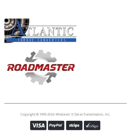
Core Charge:
$0.00
PRODUCT LINES
Available:
0
Cup Race, BAYA/BVGA/BYBA Diff
To Bell Hsg(.610" Thk, 3.150" OD)
(Cast # ETA-CR-09A44ST) (Also
Fits BVLA/MDKA/MDPA/
MDRA/MURA)
U20291E
Price:
$0.05
Core Charge:
$0.00
Available:
0
Cup Race,
BGFA/B7TA/B7VA/MFYA
MGFA/MGHA/M7WA Diff To Bell
Copyright © 1999-2026 Whatever It Takes Transmission, Inc.
(.548" Thk,3.150" OD)(Cast # ET-
CR-09A15ST Or ET-CR-09A79ST)