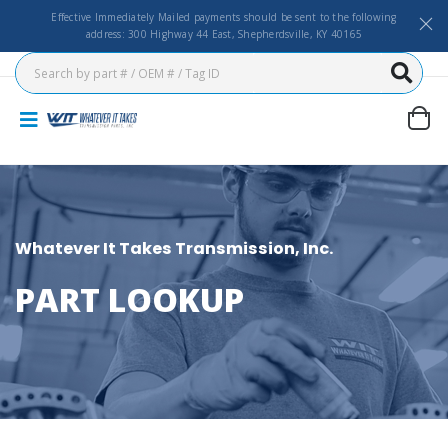
Effective Immediately Mailed payments should be sent to the following
address: 300 Highway 44 East, Shepherdsville, KY 40165
Whatever It Takes Transmission, Inc.
PART LOOKUP