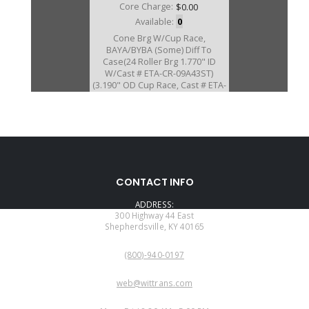
Core Charge:
$0.00
Available:
0
Cone Brg W/Cup Race,
BAYA/BYBA (Some) Diff To
Case(24 Roller Brg 1.770" ID
W/Cast # ETA-CR-09A43ST)
(3.190" OD Cup Race, Cast # ETA-
CR-09A43ST)
D20289EK
CONTACT INFO
Price:
$105.10
ADDRESS:
Core Charge:
$0.00
300 Highway 44 East
Shepherdsville, KY 40165
Available:
0
PHONE:
Cone Brg W/Cup Race,
(800)-940-0197
BGFA/BVGA-5 /BVGA-6/BVGA-
7/B7TA/B7VA/
EMAIL:
B7WA/MFYA/MGFA/MGHA/MGSA
web@wittrans.com
/M7WA Diff To Case(24 Roller
WORKING DAYS/HOURS:
Brg) (1.770"ID)(CAST #ETA-CR-