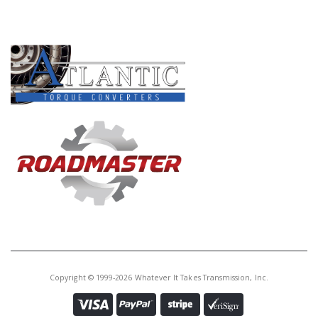
Core Charge:
$0.00
PRODUCT LINES
Available:
0
Cup Race,
BGFA/BVGA/B7TA/B7VA
B7WA/MFYA/MGFA/MGHA/MGSA
/M7WA Diff To Case(3.190" OD)
(Cast # ETA-CR-09A14ST Or ETA-
CR-09A13ST)(Also Fits Some
BAYA/BYBA/B7XA/B7ZA/M7ZA)
U30288B
Price:
$8.21
Core Charge:
$0.00
Available:
0
Cup Race,
BAXA/MAXA/M6HA/B6VA Diff To
Case (3.000" OD)(Cast ET-CR-
Copyright © 1999-2026 Whatever It Takes Transmission, Inc.
08A35ST)(Also Fits Some
B7XA/B7ZA/M7ZA)