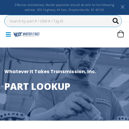
Effective Immediately Mailed payments should be sent to the following
address: 300 Highway 44 East, Shepherdsville, KY 40165
Whatever It Takes Transmission, Inc.
PART LOOKUP