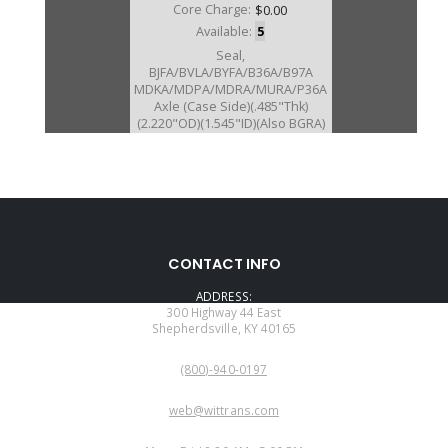
Core Charge:
$0.00
Available:
5
Seal,
BJFA/BVLA/BYFA/B36A/B97A
MDKA/MDPA/MDRA/MURA/P36A
Axle (Case Side)(.485"Thk)
(2.220"OD)(1.545"ID)(Also BGRA)
(ALSO FITS BCLA/BZHA/BZKA-
1/BZNA/B90A/GPLA/GPPA-
3/GPPA-4/
MCLA/MCTA/MKYA/MKZA/MM7A
/MNZA/MRMA/MZHA/MZJA #076
2002-11)
CONTACT INFO
ADDRESS:
300 Highway 44 East
Shepherdsville, KY 40165
PHONE:
(800)-940-0197
EMAIL:
web@wittrans.com
WORKING DAYS/HOURS: