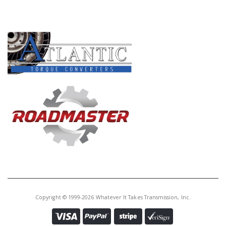
PRODUCT LINES
Copyright © 1999-2026 Whatever It Takes Transmission, Inc.