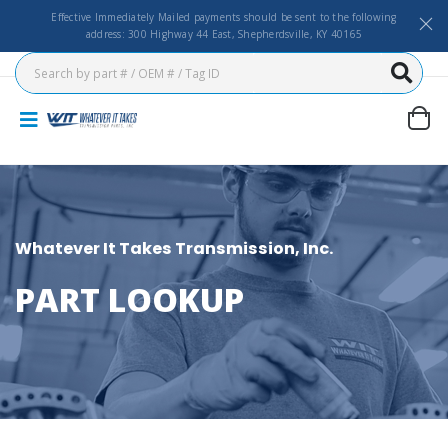
Effective Immediately Mailed payments should be sent to the following
address: 300 Highway 44 East, Shepherdsville, KY 40165
Whatever It Takes Transmission, Inc.
PART LOOKUP