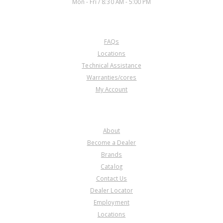
Mon - Fri / 8:30 AM - 5:00 PM
CUSTOMER SERVICE
FAQs
Locations
Technical Assistance
Warranties/cores
My Account
COMPANY
About
Become a Dealer
Brands
Catalog
Contact Us
Dealer Locator
Employment
Locations