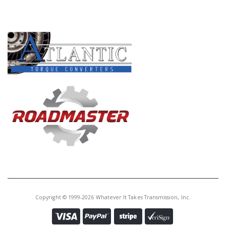
PRODUCT LINES
Copyright © 1999-2026 Whatever It Takes Transmission, Inc.