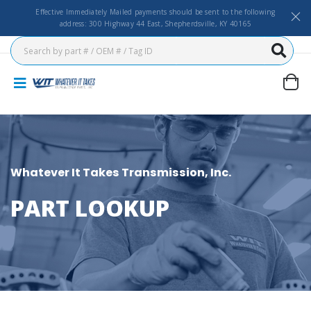
Effective Immediately Mailed payments should be sent to the following
address: 300 Highway 44 East, Shepherdsville, KY 40165
Whatever It Takes Transmission, Inc.
PART LOOKUP