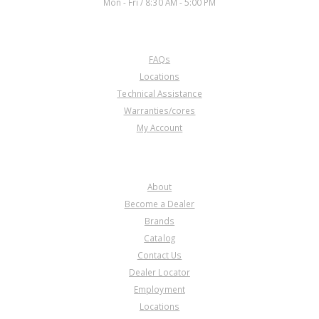
Mon - Fri / 8:30 AM - 5:00 PM
CUSTOMER SERVICE
FAQs
Locations
Technical Assistance
Warranties/cores
My Account
COMPANY
About
Become a Dealer
Brands
Catalog
Contact Us
Dealer Locator
Employment
Locations