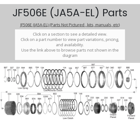
JF506E (JA5A-EL) Parts
JF506E (JA5A-EL) (Parts Not Pictured , kits, manuals, etc)
Click on a section to see a detailed view.
Click on a part number to view part variations, pricing,
and availability.
Use the link above to browse parts not shown in the
diagram