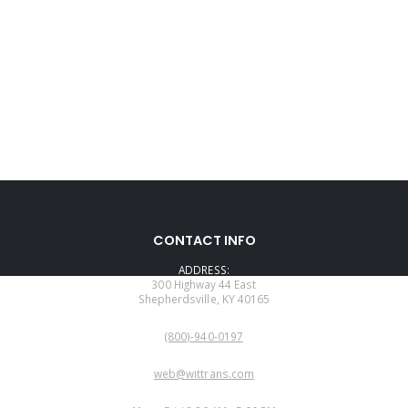
CONTACT INFO
ADDRESS:
300 Highway 44 East
Shepherdsville, KY 40165
PHONE:
(800)-940-0197
EMAIL:
web@wittrans.com
WORKING DAYS/HOURS: