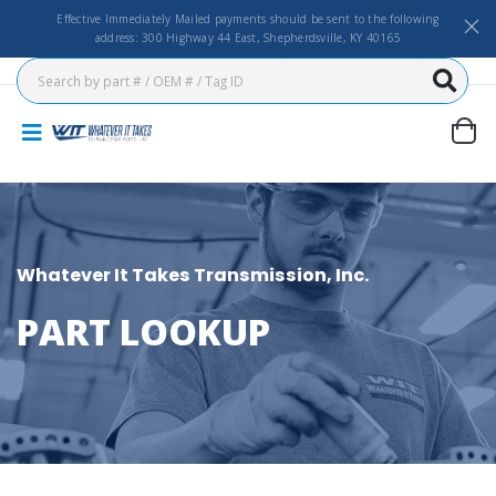
Effective Immediately Mailed payments should be sent to the following
address: 300 Highway 44 East, Shepherdsville, KY 40165
Whatever It Takes Transmission, Inc.
PART LOOKUP