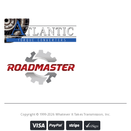
PRODUCT LINES
Copyright © 1999-2026 Whatever It Takes Transmission, Inc.