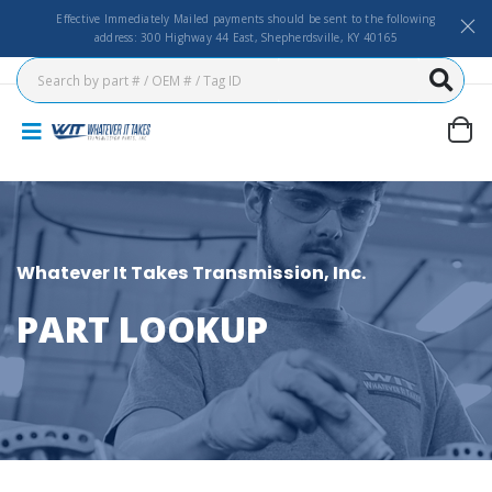
Effective Immediately Mailed payments should be sent to the following
address: 300 Highway 44 East, Shepherdsville, KY 40165
Whatever It Takes Transmission, Inc.
PART LOOKUP