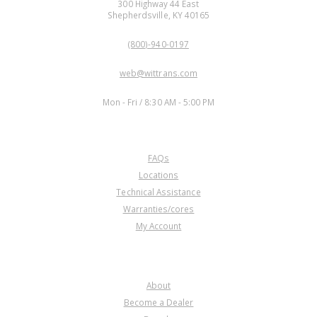
300 Highway 44 East
Shepherdsville, KY 40165
PHONE:
(800)-940-0197
EMAIL:
web@wittrans.com
WORKING DAYS/HOURS:
Mon - Fri / 8:30 AM - 5:00 PM
CUSTOMER SERVICE
FAQs
Locations
Technical Assistance
Warranties/cores
My Account
COMPANY
About
Become a Dealer