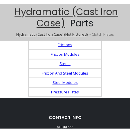
Hydramatic (Cast Iron
Case)
Parts
Hydramatic (Cast Iron Case) (Not Pictured)
> Clutch Plates
Frictions
Friction Modules
Steels
Friction And Steel Modules
Steel Modules
Pressure Plates
CONTACT INFO
ADDRESS: