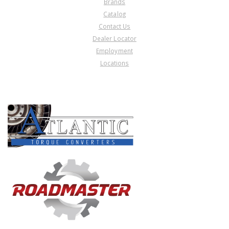
Brands
Catalog
Contact Us
Dealer Locator
Employment
Locations
PRODUCT LINES