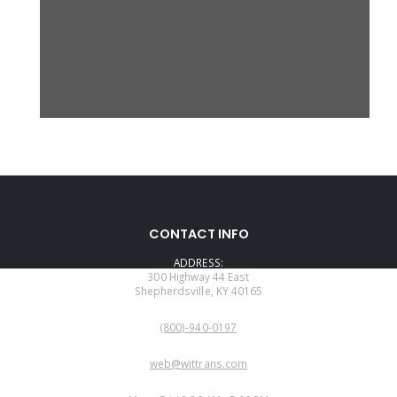
CONTACT INFO
ADDRESS:
300 Highway 44 East
Shepherdsville, KY 40165
PHONE:
(800)-940-0197
EMAIL:
web@wittrans.com
WORKING DAYS/HOURS: