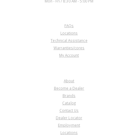
Mon - Fri / 8:30 AM - 5:00 PM
CUSTOMER SERVICE
FAQs
Locations
Technical Assistance
Warranties/cores
My Account
COMPANY
About
Become a Dealer
Brands
Catalog
Contact Us
Dealer Locator
Employment
Locations