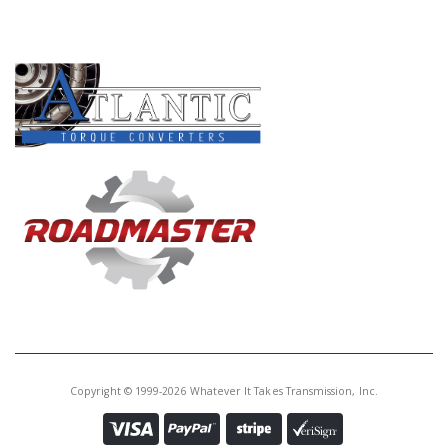
PRODUCT LINES
Copyright © 1999-2026 Whatever It Takes Transmission, Inc.