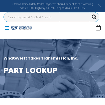
Effective Immediately Mailed payments should be sent to the following
address: 300 Highway 44 East, Shepherdsville, KY 40165
Whatever It Takes Transmission, Inc.
PART LOOKUP