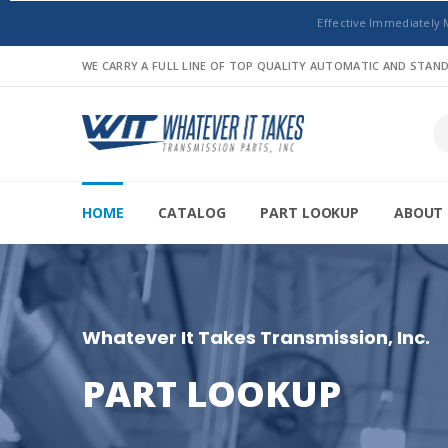
Effective Immediately 
WE CARRY A FULL LINE OF TOP QUALITY AUTOMATIC AND STA
HOME
CATALOG
PART LOOKUP
ABOUT 
Whatever It Takes Transmission, Inc.
PART LOOKUP