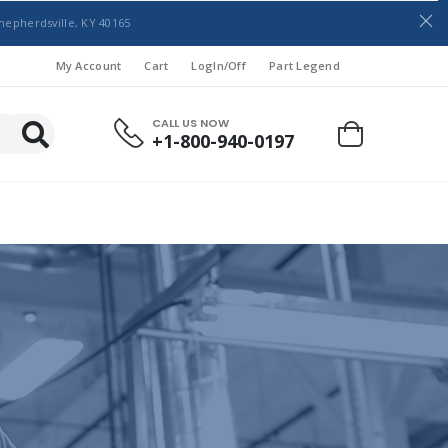
hepherdsville, KY 40165
My Account
Cart
LogIn/Off
Part Legend
CALL US NOW
+1-800-940-0197