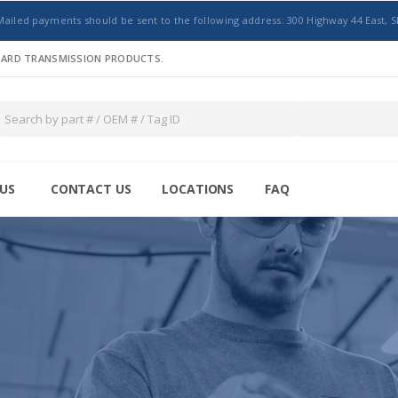
Mailed payments should be sent to the following address: 300 Highway 44 East, S
NDARD TRANSMISSION PRODUCTS.
US
CONTACT US
LOCATIONS
FAQ