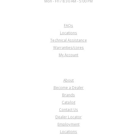
Mon - Fri / 8:30 AM - 5:00 PM
CUSTOMER SERVICE
FAQs
Locations
Technical Assistance
Warranties/cores
My Account
COMPANY
About
Become a Dealer
Brands
Catalog
Contact Us
Dealer Locator
Employment
Locations