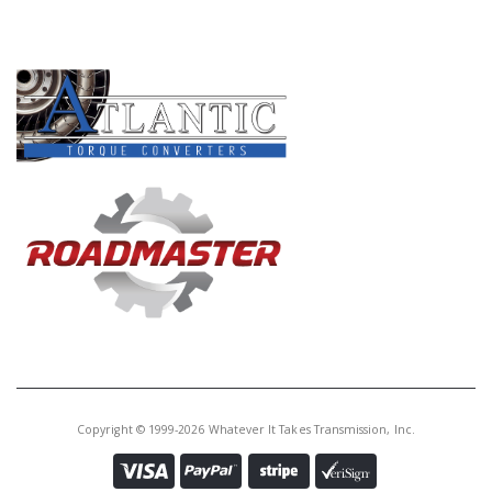
PRODUCT LINES
Copyright © 1999-2026 Whatever It Takes Transmission, Inc.