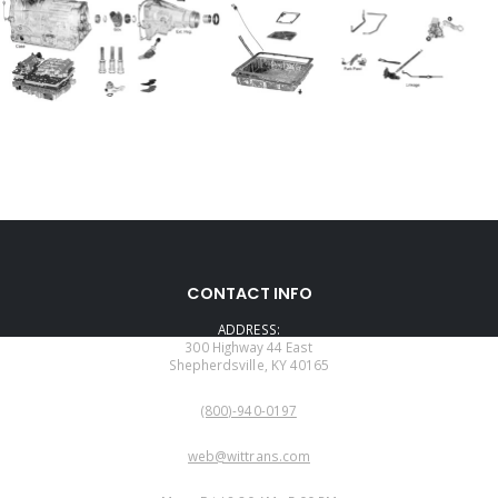
CONTACT INFO
ADDRESS:
300 Highway 44 East
Shepherdsville, KY 40165
PHONE:
(800)-940-0197
EMAIL:
web@wittrans.com
WORKING DAYS/HOURS: