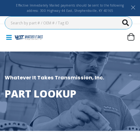
Effective Immediately Mailed payments should be sent to the following
address: 300 Highway 44 East, Shepherdsville, KY 40165
Whatever It Takes Transmission, Inc.
PART LOOKUP