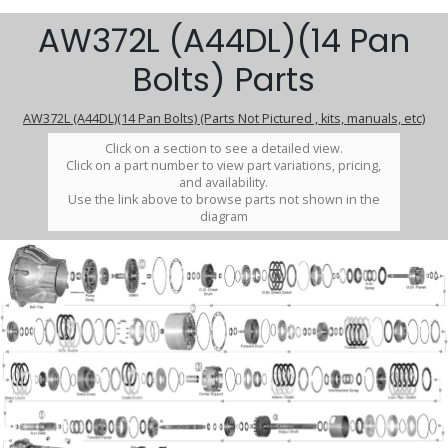
AW372L (A44DL)(14 Pan
Bolts) Parts
AW372L (A44DL)(14 Pan Bolts) (Parts Not Pictured , kits, manuals, etc)
Click on a section to see a detailed view.
Click on a part number to view part variations, pricing,
and availability.
Use the link above to browse parts not shown in the
diagram