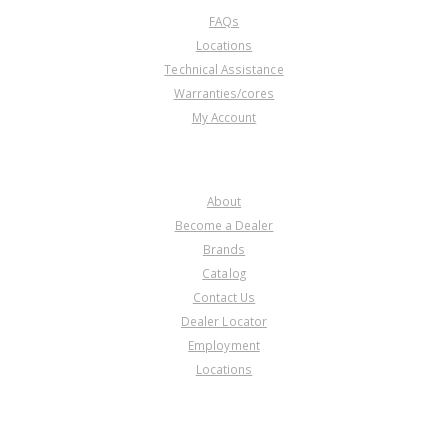
FAQs
Locations
Technical Assistance
Warranties/cores
My Account
COMPANY
About
Become a Dealer
Brands
Catalog
Contact Us
Dealer Locator
Employment
Locations
PRODUCT LINES