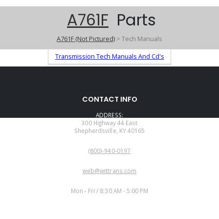
A761F
Parts
A761F (Not Pictured)
> Tech Manuals
Transmission Tech Manuals And Cd's
CONTACT INFO
ADDRESS:
300 Highway 44 East
Shepherdsville, KY 40165
PHONE:
(800)-940-0197
EMAIL:
web@wittrans.com
WORKING DAYS/HOURS:
Mon - Fri / 8:30 AM - 5:00 PM
CUSTOMER SERVICE