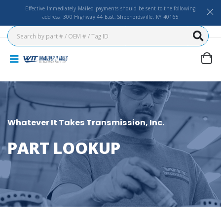
Effective Immediately Mailed payments should be sent to the following
address: 300 Highway 44 East, Shepherdsville, KY 40165
Whatever It Takes Transmission, Inc.
PART LOOKUP