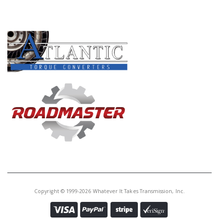
Core Charge:
$0.00
PRODUCT LINES
Available:
0
Solenoid, A761 S2(Shift B)(2 Pin
Green Conn At 2:00) (W/Square
Hole In The Metal End)2004-Up
(Also Fits AB60E/F S2 # 422 2007-
Up) (Also Fits A960E)
Copyright © 1999-2026 Whatever It Takes Transmission, Inc.