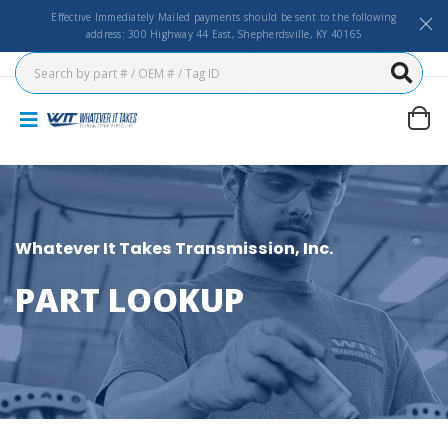
Effective Immediately Mailed payments should be sent to the following
address: 300 Highway 44 East, Shepherdsville, KY 40165
Whatever It Takes Transmission, Inc.
PART LOOKUP