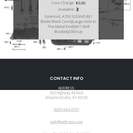
Core Charge:
$0.00
Available:
2
Solenoid, A750 S2(Shift B)(1
Blade Black Conn)(Large Hole In
The Metal End)(W/1 Bolt
Bracket)2003-Up
D77422A
CONTACT INFO
Price:
$115.54
ADDRESS:
Core Charge:
$0.00
300 Highway 44 East
Shepherdsville, KY 40165
Available:
0
PHONE:
Solenoid, AB60E/F Shift (S2)
(800)-940-0197
(Green Connector) 2003-Up
(Normaly Open)(ALSO FITS
EMAIL:
A750E/A760/A761/A960 S2
web@wittrans.com
Solenoid)
WORKING DAYS/HOURS: