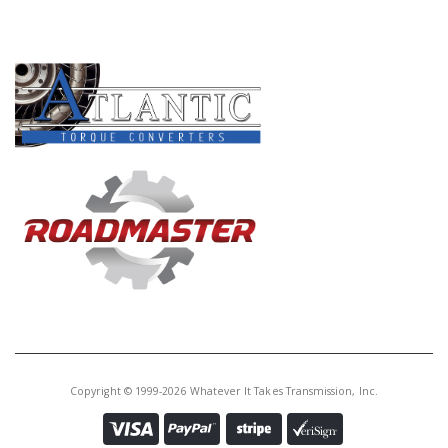
Core Charge:
$0.00
PRODUCT LINES
Available:
39
Filter, A760, AB60E/F (4 Bolt)(W/1"
Oval Pick-Up Tube) 2007-2016
ALL PLASTIC (Oval Pick-Up is 3/4"
Above The Filter)
Copyright © 1999-2026 Whatever It Takes Transmission, Inc.