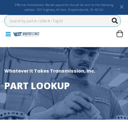
Effective Immediately Mailed payments should be sent to the following
address: 300 Highway 44 East, Shepherdsville, KY 40165
Whatever It Takes Transmission, Inc.
PART LOOKUP