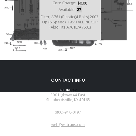
Core Charge:
$0.00
Available:
27
Filter, A761 (Plastic)(4 Bolts) 2003-
Up (6 Speed) .195"TALL PICKUP
(Also Fits A761E/A760E)
A117010BA
CONTACT INFO
Price:
$33.90
ADDRESS:
Core Charge:
$0.00
300 Highway 44 East
Shepherdsville, KY 40165
Available:
4
PHONE:
Filter, A760H
(800)-940-0197
EMAIL:
web@wittrans.com
WORKING DAYS/HOURS: