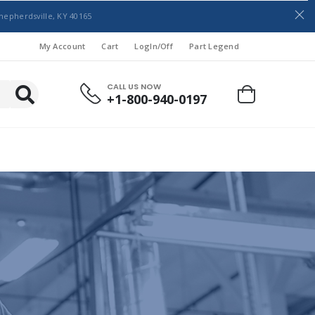
hepherdsville, KY 40165
My Account
Cart
LogIn/Off
Part Legend
CALL US NOW
+1-800-940-0197