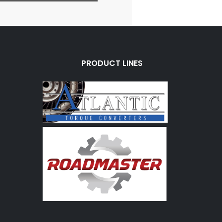
PRODUCT LINES