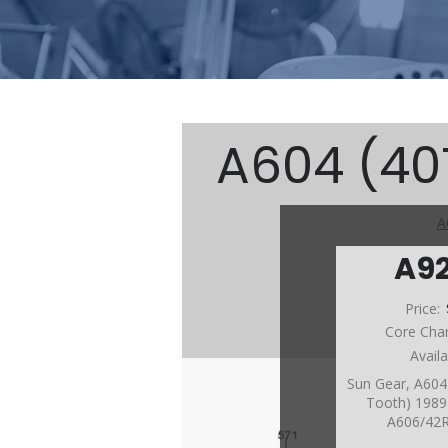
A604 (40T
A
A9
Price:
Core Cha
Avail
Sun Gear, A604
Tooth) 1989-
A606/42