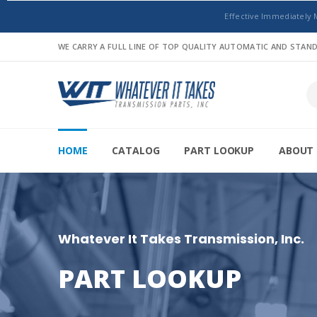
Effective Immediately 
WE CARRY A FULL LINE OF TOP QUALITY AUTOMATIC AND STA
HOME
CATALOG
PART LOOKUP
ABOUT 
Whatever It Takes Transmission, Inc.
PART LOOKUP