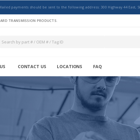
Mailed payments should be sent to the following address: 300 Highway 44 East, S
NDARD TRANSMISSION PRODUCTS.
US
CONTACT US
LOCATIONS
FAQ