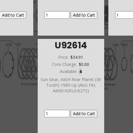
U92614
Price:
$34.91
Core Charge:
$0.00
Available:
4
Sun Gear, A604 Rear Planet (38
Tooth) 1989-Up (Also Fits
A606/42RLE/62TE)