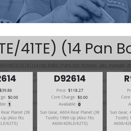
E/41TE) (14 Pan Bo
604 (40TE/41TE) (14 Pan Bolts) (Parts Not Pictured , kits, manuals, et
Click on a section to see a detailed view.
2614
D92614
R
Click on a part number to view part variations, pricing, and
availability.
$39.86
Price:
$118.27
Pr
Use the link above to browse parts not shown in the
diagram
rge:
$0.00
Core Charge:
$0.00
Core
able:
1
Available:
0
A
 Rear Planet (38
Sun Gear, A604 Rear Planet (38
Sun Gear, 
Up (Also fits
Tooth) 1989-Up (Also Fits
Tooth) 1
RLE/62TE)
A606/42RLE/62TE)
A606/42