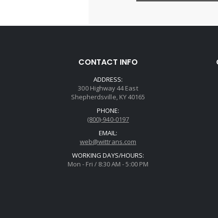
CONTACT INFO
ADDRESS:
300 Highway 44 East
Shepherdsville, KY 40165
PHONE:
(800)-940-0197
EMAIL:
web@wittrans.com
WORKING DAYS/HOURS:
Mon - Fri / 8:30 AM - 5:00 PM