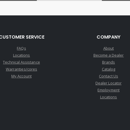
CUSTOMER SERVICE
COMPANY
FAQs
About
Locations
Become a Dealer
Technical Assistance
Brands
Warranties/cores
Catalog
My Account
Contact Us
Dealer Locator
Employment
Locations