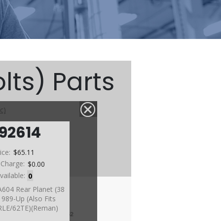
lts) Parts
c)
92614
ice:
$65.11
 Charge:
$0.00
vailable:
0
A604 Rear Planet (38
989-Up (Also Fits
RLE/62TE)(Reman)