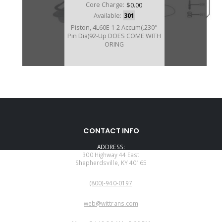
Core Charge:
$0.00
Available:
301
Piston, 4L60E 1-2 Accum(.230"
Pin Dia)92-Up DOES COME WITH
ORING
A74927AHPK
CONTACT INFO
Price:
$14.77
ADDRESS:
Core Charge:
$0.00
300 Highway 44 East
Shepherdsville, KY 40165
Available:
0
PHONE:
Piston W/Pin, 4L60E 1-2 Accum
(800)-940-0197
(.230" Pin Diam) 1992-Up (Hi-Per
Blue)
EMAIL:
web@wittrans.com
WORKING DAYS/HOURS: