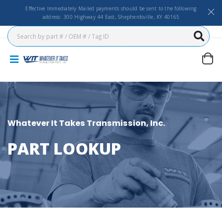
Effective Immediately Mailed payments should be sent to the following
address: 300 Highway 44 East, Shepherdsville, KY 40165
Whatever It Takes Transmission, Inc.
PART LOOKUP