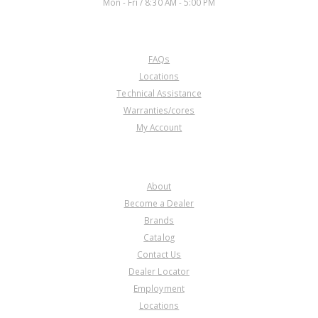
Mon - Fri / 8:30 AM - 5:00 PM
CUSTOMER SERVICE
FAQs
A74927AK
Locations
Technical Assistance
Price:
$4.91
Warranties/cores
Core Charge:
$0.00
My Account
Available:
74
Piston w/O-Ring, 4L60E 1-2
Accum(.230" Pin Dia.)92-Up
COMPANY
About
Become a Dealer
Brands
Catalog
Contact Us
Dealer Locator
A74927BA
Employment
Locations
Price:
$15.77