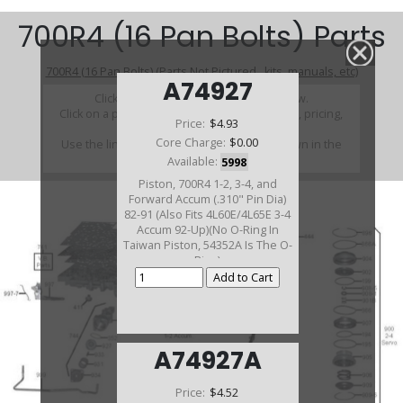
700R4 (16 Pan Bolts) Parts
700R4 (16 Pan Bolts) (Parts Not Pictured , kits, manuals, etc)
A74927
Click on a section to see a detailed view.
Click on a part number to view part variations, pricing,
Price:
$4.93
and availability.
Core Charge:
$0.00
Use the link above to browse parts not shown in the
diagram
Available:
5998
Piston, 700R4 1-2, 3-4, and
Forward Accum (.310" Pin Dia)
82-91 (Also Fits 4L60E/4L65E 3-4
Accum 92-Up)(No O-Ring In
Taiwan Piston, 54352A Is The O-
Ring)
A74927A
Price:
$4.52