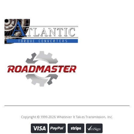
Core Charge:
$0.00
PRODUCT LINES
Available:
165
Piston, 4L60E Forward Accum
(1.770"OD)(.230"OD Pin) 1992-UP
(Aluminum)(In Valve Body)
(Transgo)
A74927BHPK
Price:
$16.66
Core Charge:
$0.00
Available:
1
Piston W/Pin, 4L60E/4L65E
/4L70E Forward Accumulator
(.230" Pin Diam) 1992-Up (Hyper
Copyright © 1999-2026 Whatever It Takes Transmission, Inc.
Blue)