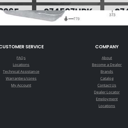
926F
S74507HPK
S7
:
$8.99
Price:
$238.28
P
rge:
$0.00
Core Charge:
$0.00
Core
able:
0
Available:
10
A
L60E 1-2 and 3-4
Performance Pack, 4L60E/4L65E
SPRING,
CUSTOMER SERVICE
COMPANY
olor)(Inner)
94-Up(Contains; Boost Valve
ACCUM (
W/Sleeve .490" OD, Press Reg
FAQs
About
Spring,Servo Piston D-Ring Kit,
Locations
Become a Dealer
4th Servo Spring, 3-4 Accum
Technical Assistance
Brands
Piston Kit, Forward Accum Kit, 1-
2 Pinless Accum Piston Kit)
Warranties/cores
Catalog
(Sonnax)
My Account
Contact Us
Dealer Locator
Employment
926A
U74926AA
U
Locations
:
$0.17
Price:
$0.17
P
rge:
$0.00
Core Charge:
$0.00
Core