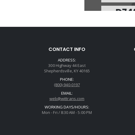
D74
Price
Core Cha
Avail
Spring, 700R4/4
CONTACT INFO
Accum(No C
ADDRESS:
300 Highway 44 East
Shepherdsville, KY 40165
PHONE:
(800)-940-0197
EMAIL:
web@wittrans.com
WORKING DAYS/HOURS:
U74
Mon - Fri / 8:30 AM - 5:00 PM
Price
Core Cha