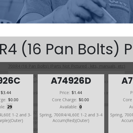
R4 (16 Pan Bolts) P
700R4 (16 Pan Bolts) (Parts Not Pictured , kits, manuals, etc)
Click on a section to see a detailed view.
926C
A74926D
A
Click on a part number to view part variations, pricing, and
availability.
:
$3.44
Price:
$1.44
P
Use the link above to browse parts not shown in the
diagram
rge:
$0.00
Core Charge:
$0.00
Core
ble:
29
Available:
0
A
4L60E 1-2 and 3-
Spring, 700R4/4L60E 1-2 and 3-4
Spring, 700
rple)(Outer)
Accum(Red)(Outer)
Accum