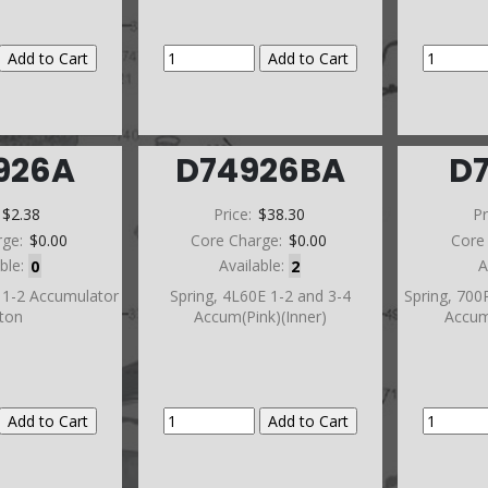
926A
D74926BA
D
:
$2.38
Price:
$38.30
Pr
rge:
$0.00
Core Charge:
$0.00
Core
able:
0
Available:
2
A
 1-2 Accumulator
Spring, 4L60E 1-2 and 3-4
Spring, 700
ston
Accum(Pink)(Inner)
Accum