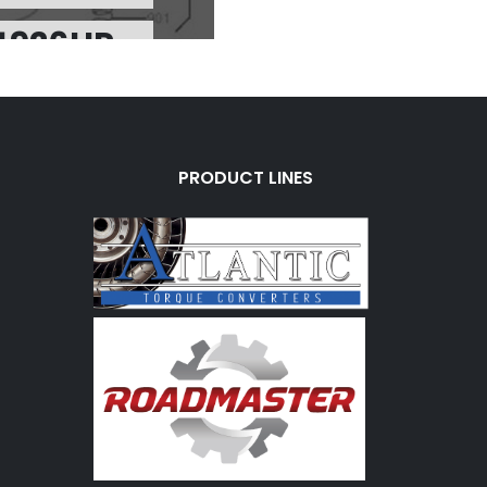
4926HP
rice:
$4.31
 Charge:
$0.00
vailable:
23
 700R4/4L60E 1-2
PRODUCT LINES
HI-PERF)(SONNAX)
74926B
rice:
$0.17
 Charge:
$0.00