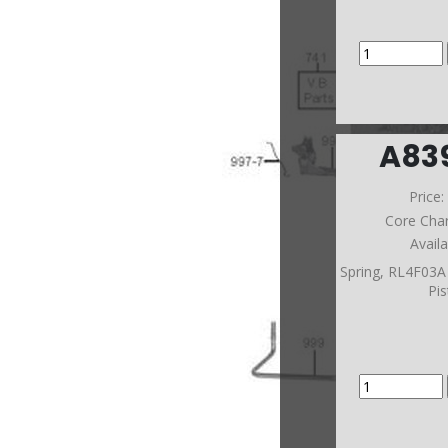
A83
Price
Core Cha
Avail
Spring, RL4F03A
Pi