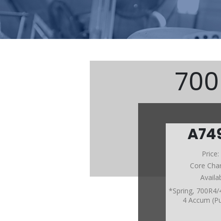
700
A74
Price
Core Cha
Availa
*Spring, 700R4/
4 Accum (Pu