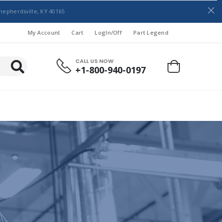
hepherdsville, KY 40165
My Account
Cart
LogIn/Off
Part Legend
CALL US NOW
+1-800-940-0197