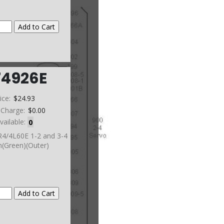
74926E
ice:
$24.93
 Charge:
$0.00
vailable:
0
R4/4L60E 1-2 and 3-4
(Green)(Outer)