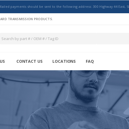
Mailed payments should be sent to the following address: 300 Highway 44 East, S
NDARD TRANSMISSION PRODUCTS.
US
CONTACT US
LOCATIONS
FAQ