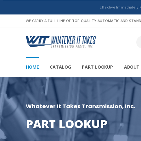
Effective Immediately 
WE CARRY A FULL LINE OF TOP QUALITY AUTOMATIC AND STA
HOME
CATALOG
PART LOOKUP
ABOUT 
Whatever It Takes Transmission, Inc.
PART LOOKUP