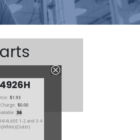
arts
74926H
rice:
$1.93
 Charge:
$0.00
vailable:
36
R4/4L60E 1-2 and 3-4
(White)(Outer)