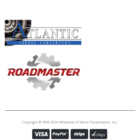
Core Charge:
$50.00
PRODUCT LINES
Available:
0
Valve Body, 4L60E/4L65E 1996-08
(Heavy Duty)(Added Overrun
Clutch Control In D3 1st and 2nd
Gears)(Sonnax)
S74740PB
Price:
$826.50
Core Charge:
$50.00
Available:
1
Valve Body, 4L60E/4L65E/4L70E
2000-02 (Annular Lockup)
(Sonnax)
Copyright © 1999-2026 Whatever It Takes Transmission, Inc.