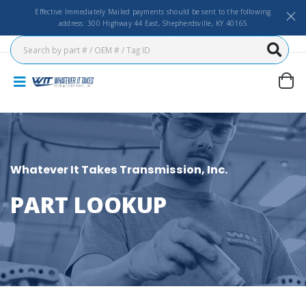
Effective Immediately Mailed payments should be sent to the following
address: 300 Highway 44 East, Shepherdsville, KY 40165
Whatever It Takes Transmission, Inc.
PART LOOKUP