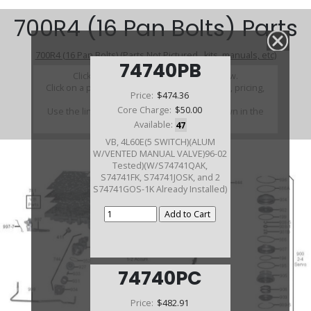
700R4 (16 Pan Bolts) Parts
700R4 (16 Pan Bolts) (Parts Not Pictured , kits, manuals, etc)
74740PB
Click on a section to see a detailed view.
Click on a part number to view part variations, pricing,
Price:
$474.36
and availability.
Core Charge:
$50.00
Use the link above to browse parts not shown in the
diagram
Available:
47
VB, 4L60E(5 SWITCH)(ALUM
W/VENTED MANUAL VALVE)96-02
Tested)(W/S74741QAK,
S74741FK, S74741JOSK, and 2
S74741GOS-1K Already Installed)
74740PC
Price:
$482.91