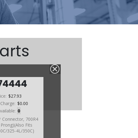
arts
74444
ice:
$27.93
 Charge:
$0.00
vailable:
0
 Connector, 700R4
Prong)(Also Fits
0C/325-4L/350C)