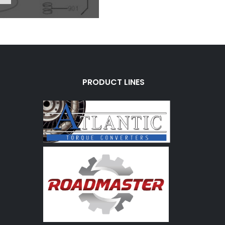
PRODUCT LINES