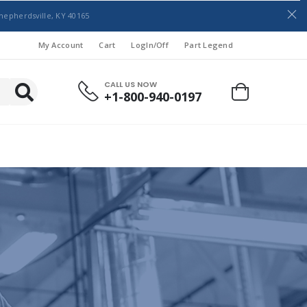
hepherdsville, KY 40165
My Account
Cart
LogIn/Off
Part Legend
CALL US NOW
+1-800-940-0197