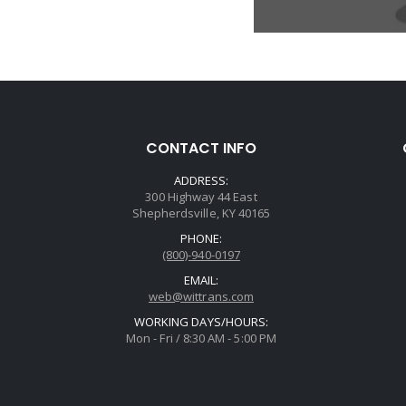
CONTACT INFO
ADDRESS:
300 Highway 44 East
Shepherdsville, KY 40165
PHONE:
(800)-940-0197
EMAIL:
web@wittrans.com
WORKING DAYS/HOURS:
Mon - Fri / 8:30 AM - 5:00 PM