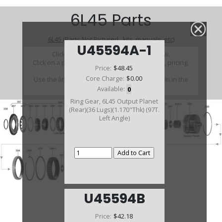
6L45 Parts
6L45 (Parts Not Pictured , kits, manuals, etc)
U45594A-1
Click on a section to see a detailed view.
Click on a part number to view part variations, pricing,
Price:
$48.45
and availability.
Core Charge:
$0.00
Use the link above to browse parts not shown in the
diagram
Available:
0
Ring Gear, 6L45 Output Planet
(Rear)(36 Lugs)(1.170"Thk) (97T.
Left Angle)
U45594B
Price:
$42.18