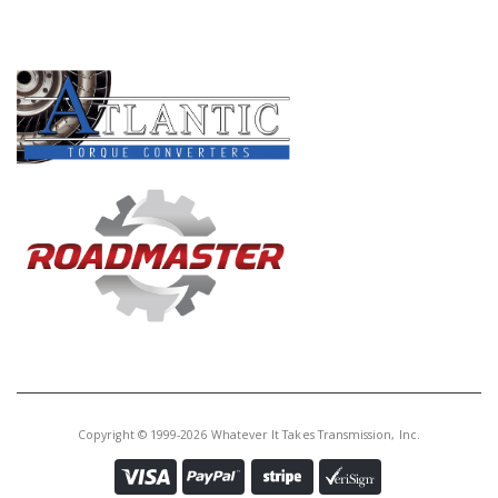
Core Charge:
$0.00
PRODUCT LINES
Available:
0
Ring Gear, 6L80 Output Planet
(Rear)(92T.)(1.260" Thk)06-Up
U45594D
Price:
$49.20
Core Charge:
$0.00
Available:
0
Ring Gear, 6L90 Output Planet
(Front)(92T.)(.945" Thk)07-Up
Copyright © 1999-2026 Whatever It Takes Transmission, Inc.