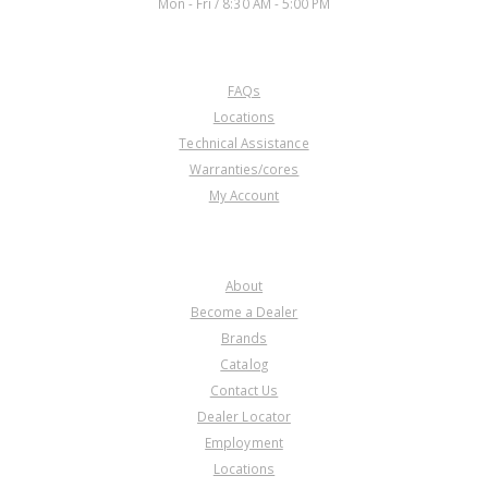
Mon - Fri / 8:30 AM - 5:00 PM
CUSTOMER SERVICE
FAQs
U45594C
Locations
Technical Assistance
Price:
$49.20
Warranties/cores
Core Charge:
$0.00
My Account
Available:
1
Ring Gear, 6L80 Output Planet
(Front)(92T.)(.830" Thk)06-Up
COMPANY
About
Become a Dealer
Brands
Catalog
Contact Us
Dealer Locator
U45594C-1
Employment
Locations
Price:
$53.29