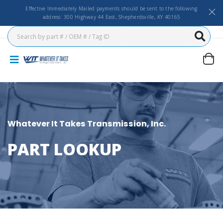
Effective Immediately Mailed payments should be sent to the following
address: 300 Highway 44 East, Shepherdsville, KY 40165
Whatever It Takes Transmission, Inc.
PART LOOKUP