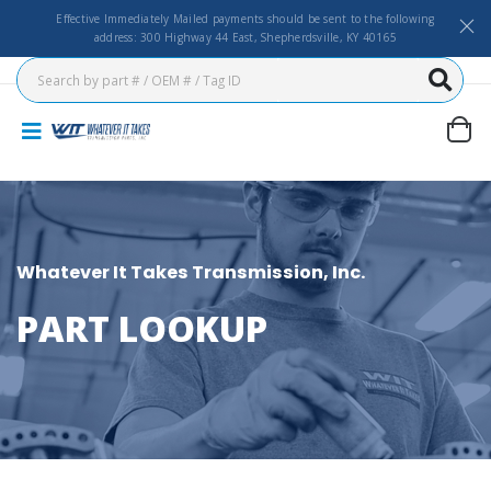
Effective Immediately Mailed payments should be sent to the following
address: 300 Highway 44 East, Shepherdsville, KY 40165
Whatever It Takes Transmission, Inc.
PART LOOKUP