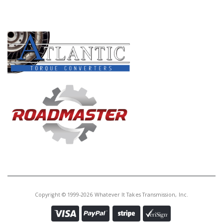
PRODUCT LINES
Copyright © 1999-2026 Whatever It Takes Transmission, Inc.