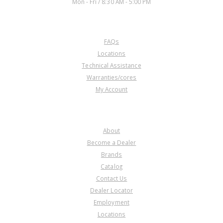
Mon - Fri / 8:30 AM - 5:00 PM
CUSTOMER SERVICE
FAQs
U25644B
Locations
Technical Assistance
Price:
$97.87
Warranties/cores
Core Charge:
$0.00
My Account
Available:
1
Diode, 6T70/6T75 Low/Rev(10
Lug, W/36T. Clu Hub)(1.750"Thk)
COMPANY
2007-Up
About
Become a Dealer
Brands
Catalog
Contact Us
Dealer Locator
Employment
Locations