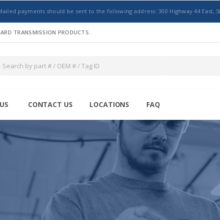
Mailed payments should be sent to the following address: 300 Highway 44 East, S
NDARD TRANSMISSION PRODUCTS.
US
CONTACT US
LOCATIONS
FAQ