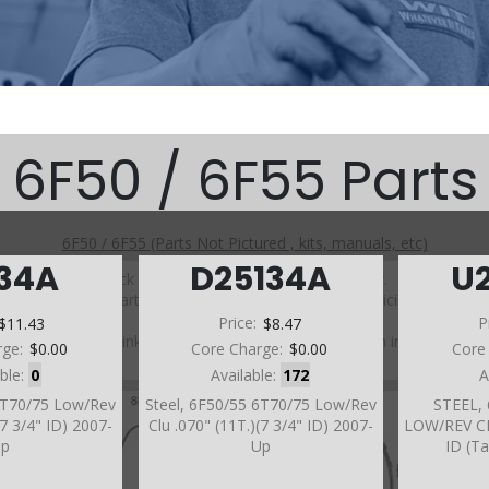
6F50 / 6F55 Parts
6F50 / 6F55 (Parts Not Pictured , kits, manuals, etc)
134A
D25134A
U
Click on a section to see a detailed view.
Click on a part number to view part variations, pricing, and
availability.
$11.43
Price:
$8.47
P
Use the link above to browse parts not shown in the
rge:
$0.00
Core Charge:
$0.00
Core
diagram
able:
0
Available:
172
A
 6T70/75 Low/Rev
Steel, 6F50/55 6T70/75 Low/Rev
STEEL,
(7 3/4" ID) 2007-
Clu .070" (11T.)(7 3/4" ID) 2007-
LOW/REV CLU
Up
Up
ID (T