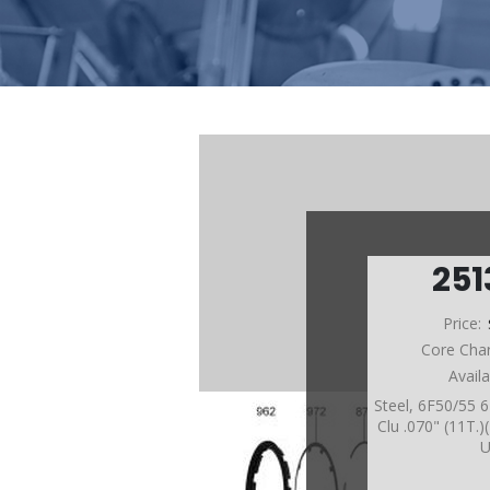
25
Price:
Core Cha
Avail
Steel, 6F50/55
Clu .070" (11T.)