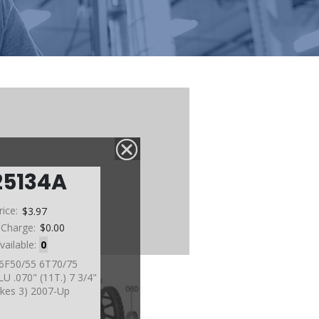
25134A
rice:
$3.97
 Charge:
$0.00
vailable:
0
 6F50/55 6T70/75
 .070" (11T.) 7 3/4"
akes 3) 2007-Up