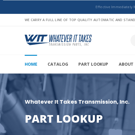
Effective Immediately 
WE CARRY A FULL LINE OF TOP QUALITY AUTOMATIC AND STA
HOME
CATALOG
PART LOOKUP
ABOUT 
Whatever It Takes Transmission, Inc.
PART LOOKUP