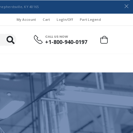
hepherdsville, KY 40165
My Account
Cart
LogIn/Off
Part Legend
CALL US NOW
+1-800-940-0197