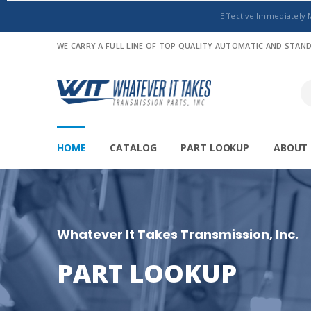
Effective Immediately 
WE CARRY A FULL LINE OF TOP QUALITY AUTOMATIC AND STA
HOME
CATALOG
PART LOOKUP
ABOUT 
Whatever It Takes Transmission, Inc.
PART LOOKUP