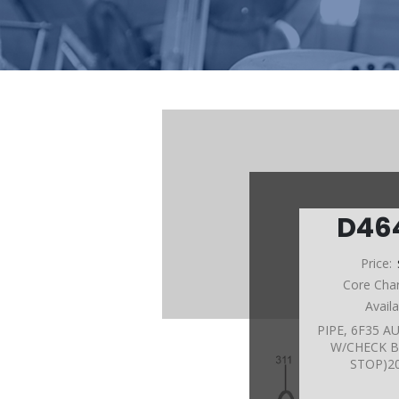
D46
Price:
Core Cha
Avail
PIPE, 6F35 
W/CHECK B
STOP)2