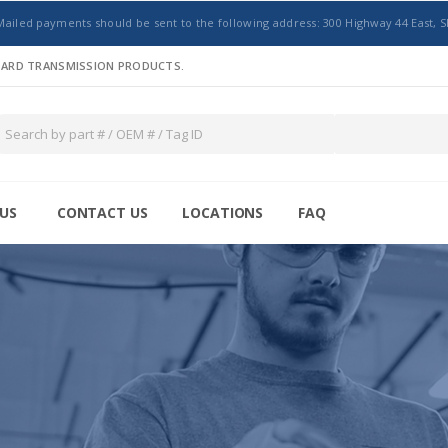
Mailed payments should be sent to the following address: 300 Highway 44 East, S
NDARD TRANSMISSION PRODUCTS.
US
CONTACT US
LOCATIONS
FAQ