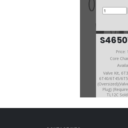
S465
Price:
Core Cha
Avail
Valve Kit, 6T
6T40/6T45/6T5
(Oversized)(Valv
Plug) (Requir
TL12C Sold