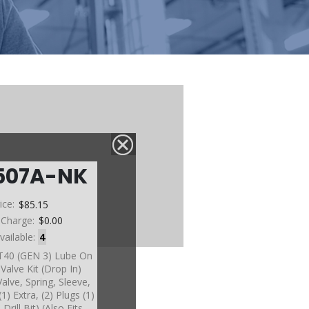
507A-NK
ice:
$85.15
 Charge:
$0.00
vailable:
4
6T40 (GEN 3) Lube On
alve Kit (Drop In)
Valve, Spring, Sleeve,
1) Extra, (2) Plugs (1)
Drill Bit) (Also Fits