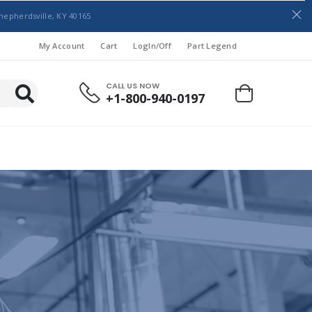
hepherdsville, KY 40165
My Account
Cart
LogIn/Off
Part Legend
CALL US NOW
+1-800-940-0197