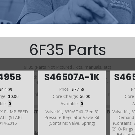
6F35 Parts
6F35 (Parts Not Pictured , kits, manuals, etc)
495B
S46507A-1K
S46
Click on a section to see a detailed view.
Click on a part number to view part variations, pricing, and
availability.
$14.09
Price:
$77.58
Pr
Use the link above to browse parts not shown in the
rge:
$0.00
Core Charge:
$0.00
Core
diagram
able:
0
Available:
0
A
AUX PUMP FEED
Valve Kit, 630/6T40 (Gen 3)
Valve Kit, 
ALL (START
Pressure Regulator Vavle Kit
Demand V
014-2016
(Contains: Valve, Spring)
(Contains: 
(2) O-Rings (
Extra And 