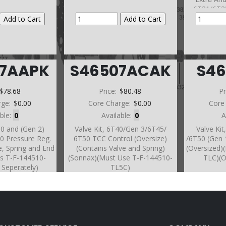
6T31/6T3
07AAPK
S46507ACAK
S4
$78.68
Price:
$80.48
Pr
rge:
$0.00
Core Charge:
$0.00
Core
able:
0
Available:
0
A
30 and (Gen 2)
Valve Kit, 6T40/Gen 3/6T45/
Valve Ki
0 Pressure Reg.
6T50 TCC Control (Oversize)
/6T50 (Gen 
e, Spring and End
(Contains Valve and Spring)
(Oversized)
es T-F-144510-
(Sonnax)(Must Use T-F-144510-
TLC)(O
 Seperately)
TL5C)