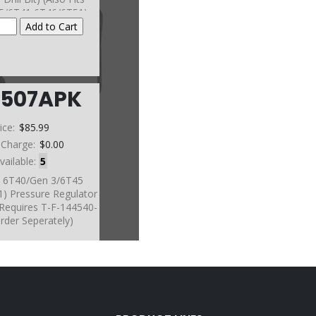
5/6T41 6T46/6T51)
(Sonnax)
6507APK
ice:
$85.99
 Charge:
$0.00
vailable:
5
t, 6T40/Gen 3/6T45
1) Pressure Regulator
(Requires T-F-144540-
rder Seperately)