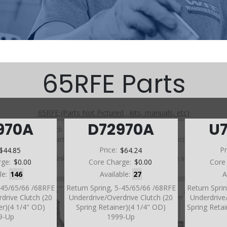
65RFE Parts
65RFE (Parts Not Pictured , kits, manuals, etc)
970A
D72970A
U
Click on a section to see a detailed view.
Click on a part number to view part variations, pricing, and
availability.
$44.85
Price:
$64.24
Pr
Use the link above to browse parts not shown in the
rge:
$0.00
Core Charge:
$0.00
Core
diagram
le:
146
Available:
27
A
5-45/65/66 /68RFE
Return Spring, 5-45/65/66 /68RFE
Return Spri
drive Clutch (20
Underdrive/Overdrive Clutch (20
Underdrive/
er)(4 1/4" OD)
Spring Retainer)(4 1/4" OD)
Spring Reta
9-Up
1999-Up