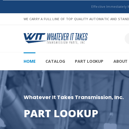
Effective Immediately 
WE CARRY A FULL LINE OF TOP QUALITY AUTOMATIC AND STA
HOME
CATALOG
PART LOOKUP
ABOUT 
Whatever It Takes Transmission, Inc.
PART LOOKUP