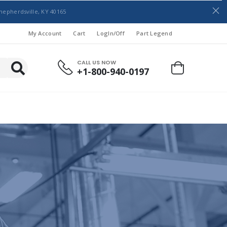
hepherdsville, KY 40165
My Account
Cart
LogIn/Off
Part Legend
CALL US NOW
+1-800-940-0197