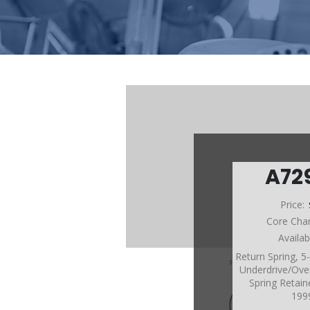
A72
Price:
Core Cha
Availab
Return Spring, 
Underdrive/Over
Spring Retain
199