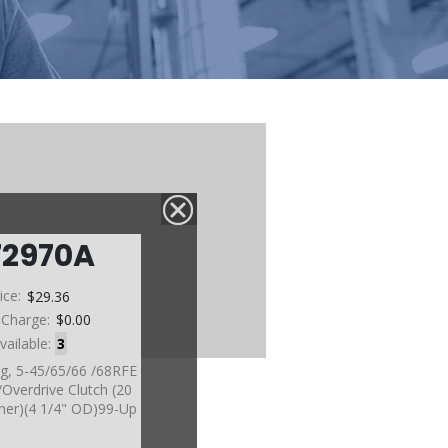
72970A
ice:
$29.36
 Charge:
$0.00
vailable:
3
ng, 5-45/65/66 /68RFE
Overdrive Clutch (20
iner)(4 1/4" OD)99-Up