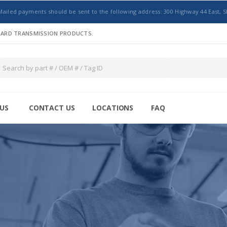
Mailed payments should be sent to the following address: 300 Highway 44 East, S
NDARD TRANSMISSION PRODUCTS.
US
CONTACT US
LOCATIONS
FAQ