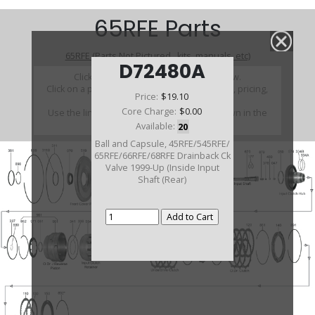
65RFE Parts
65RFE (Parts Not Pictured , kits, manuals, etc)
D72480A
Click on a section to see a detailed view.
Click on a part number to view part variations, pricing,
Price:
$19.10
and availability.
Core Charge:
$0.00
Use the link above to browse parts not shown in the
diagram
Available:
20
Ball and Capsule, 45RFE/545RFE/
65RFE/66RFE/68RFE Drainback Ck
Valve 1999-Up (Inside Input
Shaft (Rear)