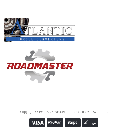
PRODUCT LINES
Copyright © 1999-2026 Whatever It Takes Transmission, Inc.