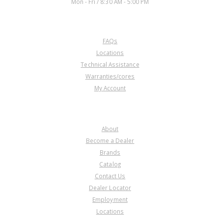
Mon - Fri / 8:30 AM - 5:00 PM
CUSTOMER SERVICE
FAQs
Locations
Technical Assistance
Warranties/cores
My Account
COMPANY
About
Become a Dealer
Brands
Catalog
Contact Us
Dealer Locator
Employment
Locations