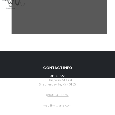
CONTACT INFO
ADDRESS:
300 Highway 44 East
Shepherdsville, KY 40165
PHONE:
(800)-940-0197
EMAIL:
web@wittrans.com
WORKING DAYS/HOURS: