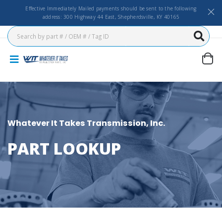
Effective Immediately Mailed payments should be sent to the following
address: 300 Highway 44 East, Shepherdsville, KY 40165
Whatever It Takes Transmission, Inc.
PART LOOKUP