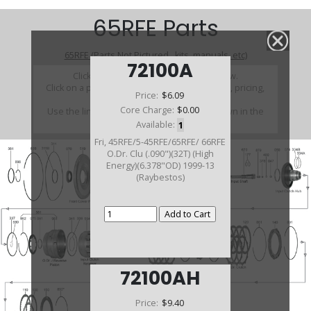
65RFE Parts
65RFE (Parts Not Pictured , kits, manuals, etc)
72100A
Click on a section to see a detailed view.
Click on a part number to view part variations, pricing,
Price:
$6.09
and availability.
Core Charge:
$0.00
Use the link above to browse parts not shown in the
diagram
Available:
1
Fri, 45RFE/5-45RFE/65RFE/ 66RFE
O.Dr. Clu (.090")(32T) (High
Energy)(6.378"OD) 1999-13
(Raybestos)
72100AH
Price:
$9.40