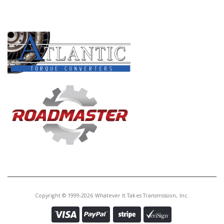
Core Charge:
$0.00
PRODUCT LINES
Available:
0
Fri, 66/68RFE O.Dr Clu (.052")(32
Internal Teeth)(1 Sided) (6 3/8"
OD)(GPZ Material)2007-Up
72100CZHPK
Price:
$323.45
Core Charge:
$0.00
Available:
15
Fri Kit, 68RFE Overdrive Clutch (Z-
Pak) 2007-Up (Raybestos)
Copyright © 1999-2026 Whatever It Takes Transmission, Inc.