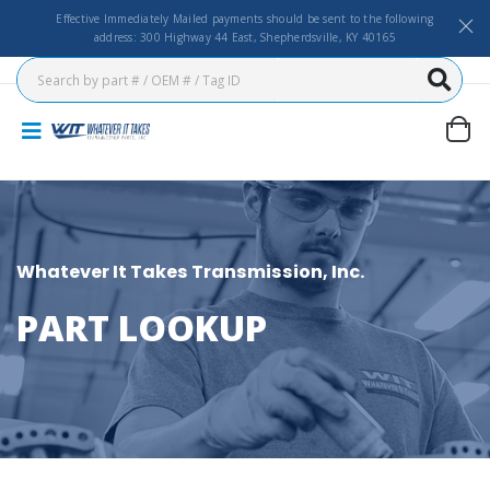
Effective Immediately Mailed payments should be sent to the following
address: 300 Highway 44 East, Shepherdsville, KY 40165
Whatever It Takes Transmission, Inc.
PART LOOKUP