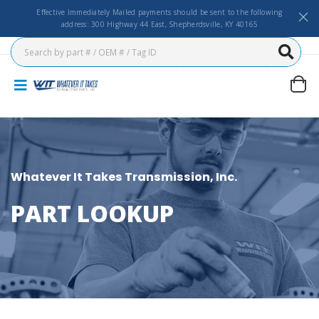
Effective Immediately Mailed payments should be sent to the following
address: 300 Highway 44 East, Shepherdsville, KY 40165
Whatever It Takes Transmission, Inc.
PART LOOKUP