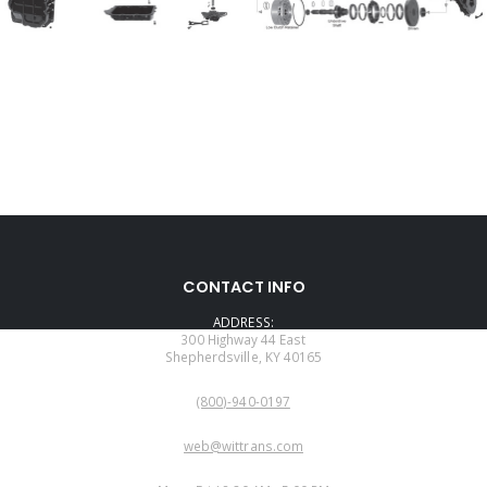
CONTACT INFO
ADDRESS:
300 Highway 44 East
Shepherdsville, KY 40165
PHONE:
(800)-940-0197
EMAIL:
web@wittrans.com
WORKING DAYS/HOURS: