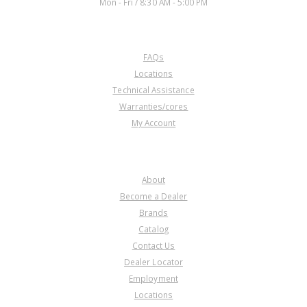
Mon - Fri / 8:30 AM - 5:00 PM
CUSTOMER SERVICE
FAQs
Locations
Technical Assistance
Warranties/cores
My Account
COMPANY
About
Become a Dealer
Brands
Catalog
Contact Us
Dealer Locator
Employment
Locations