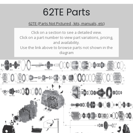
62TE Parts
62TE (Parts Not Pictured , kits, manuals, etc)
Click on a section to see a detailed view.
Click on a part number to view part variations, pricing,
and availability.
Use the link above to browse parts not shown in the
diagram