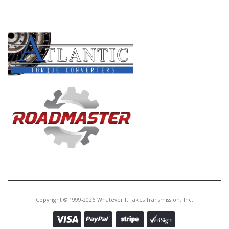
PRODUCT LINES
Copyright © 1999-2026 Whatever It Takes Transmission, Inc.