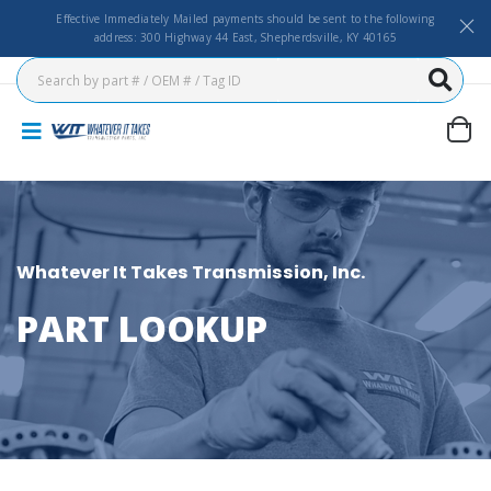
Effective Immediately Mailed payments should be sent to the following
address: 300 Highway 44 East, Shepherdsville, KY 40165
Whatever It Takes Transmission, Inc.
PART LOOKUP