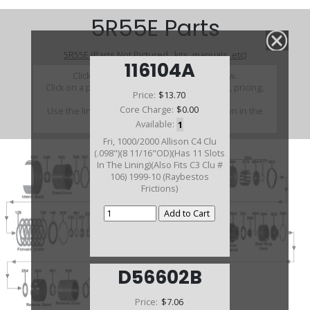
5R55E Parts
5R55E (Parts Not Pictured , kits, manuals, etc)
116104A
Click on a section to see a detailed view.
Click on a part number to view part variations, pricing,
Price:
$13.70
and availability.
Core Charge:
$0.00
Use the link above to browse parts not shown in the
diagram
Available:
1
Fri, 1000/2000 Allison C4 Clu
(.098")(8 11/16"OD)(Has 11 Slots
In The Lining)(Also Fits C3 Clu #
106) 1999-10 (Raybestos
Frictions)
D56602B
Price:
$7.06