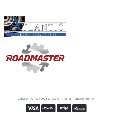
Core Charge:
$0.00
PRODUCT LINES
Available:
0
Hub, A4LD Forward Ring Gear
(57T.)(Uses A Brg # 235)(1.587"
ID) L87-Up
U56602C
Price:
$34.96
Core Charge:
$0.00
Available:
0
Hub, A4LD/4R44E/4R55E/5R55E
Forward Ring Gear (12 Small
Teeth) (Can Use U56602B)
Copyright © 1999-2026 Whatever It Takes Transmission, Inc.