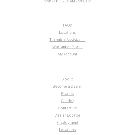
Mon - Fri / 8:30 AM - 5:00 PM
CUSTOMER SERVICE
FAQs
Locations
Technical Assistance
Warranties/cores
My Account
COMPANY
About
Become a Dealer
Brands
Catalog
Contact Us
Dealer Locator
Employment
Locations