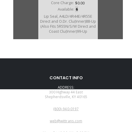
Core Charge:
$0.00
Available:
6
Lip Seal, A4LD/4R44E/4R55E
Direct and O.Dr. Clu(Inner)88-Up
(Also Fits 5R55N/S/W Direct and
Coast Clu(Inner)99-Up
CONTACT INFO
ADDRESS:
300 Highway 44 East
Shepherdsville, KY 40165
PHONE:
(800)-940-0197
EMAIL:
web@wittrans.com
WORKING DAYS/HOURS: