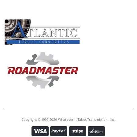
PRODUCT LINES
Copyright © 1999-2026 Whatever It Takes Transmission, Inc.