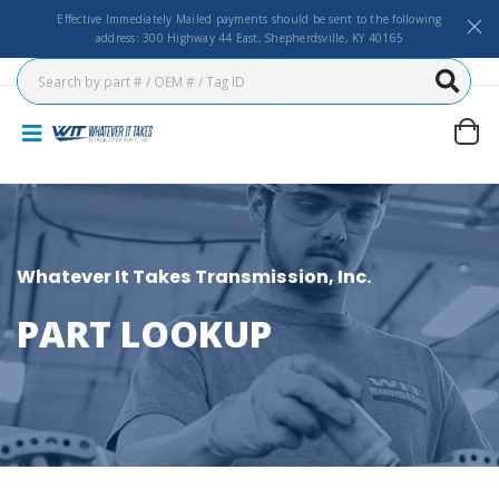
Effective Immediately Mailed payments should be sent to the following
address: 300 Highway 44 East, Shepherdsville, KY 40165
Whatever It Takes Transmission, Inc.
PART LOOKUP