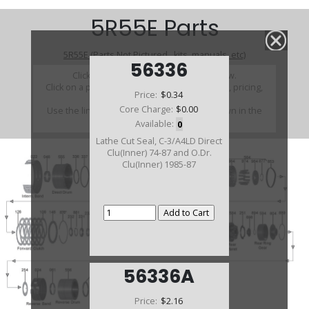
5R55E Parts
5R55E (Parts Not Pictured , kits, manuals, etc)
56336
Click on a section to see a detailed view.
Click on a part number to view part variations, pricing,
Price:
$0.34
and availability.
Core Charge:
$0.00
Use the link above to browse parts not shown in the
diagram
Available:
0
Lathe Cut Seal, C-3/A4LD Direct
Clu(Inner) 74-87 and O.Dr.
Clu(Inner) 1985-87
56336A
Price:
$2.16