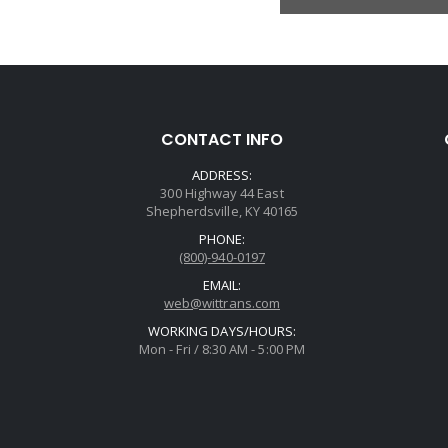
CONTACT INFO
ADDRESS:
300 Highway 44 East
Shepherdsville, KY 40165
PHONE:
(800)-940-0197
EMAIL:
web@wittrans.com
WORKING DAYS/HOURS:
Mon - Fri / 8:30 AM - 5:00 PM