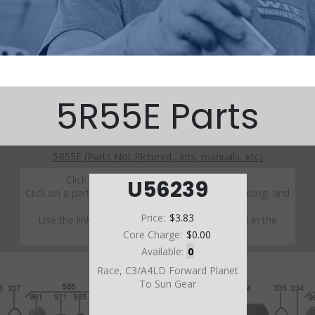
5R55E Parts
5R55E (Parts Not Pictured , kits, manuals, etc)
Click on a section to see a detailed view.
U56239
Click on a part number to view part variations, pricing, and
availability.
Price:
$3.83
Use the link above to browse parts not shown in the
diagram
Core Charge:
$0.00
Available:
0
Race, C3/A4LD Forward Planet
To Sun Gear