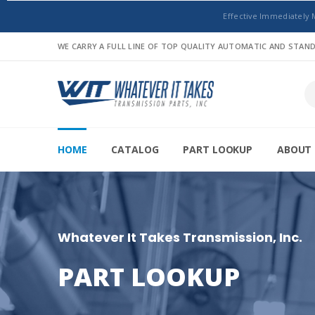
Effective Immediately 
WE CARRY A FULL LINE OF TOP QUALITY AUTOMATIC AND STA
HOME
CATALOG
PART LOOKUP
ABOUT 
Whatever It Takes Transmission, Inc.
PART LOOKUP