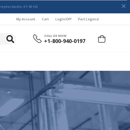
hepherdsville, KY 40165
My Account
Cart
LogIn/Off
Part Legend
CALL US NOW
+1-800-940-0197