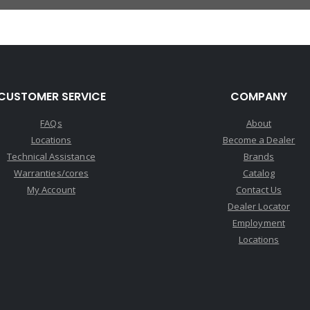
CUSTOMER SERVICE
COMPANY
FAQs
About
Locations
Become a Dealer
Technical Assistance
Brands
Warranties/cores
Catalog
My Account
Contact Us
Dealer Locator
Employment
Locations