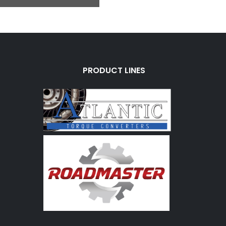
PRODUCT LINES