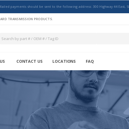
Mailed payments should be sent to the following address: 300 Highway 44 East, S
NDARD TRANSMISSION PRODUCTS.
US
CONTACT US
LOCATIONS
FAQ