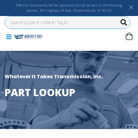
Effective Immediately Mailed payments should be sent to the following
address: 300 Highway 44 East, Shepherdsville, KY 40165
Whatever It Takes Transmission, Inc.
PART LOOKUP