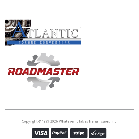
PRODUCT LINES
Copyright © 1999-2026 Whatever It Takes Transmission, Inc.