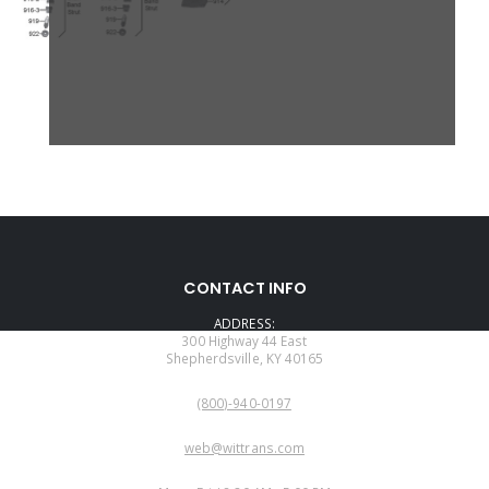
CONTACT INFO
ADDRESS:
300 Highway 44 East
Shepherdsville, KY 40165
PHONE:
(800)-940-0197
EMAIL:
web@wittrans.com
WORKING DAYS/HOURS: