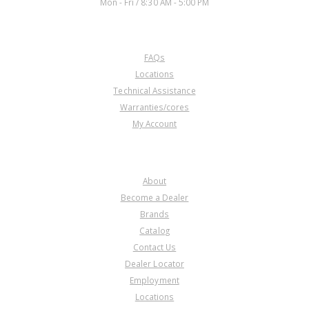
Mon - Fri / 8:30 AM - 5:00 PM
CUSTOMER SERVICE
FAQs
Locations
Technical Assistance
Warranties/cores
My Account
COMPANY
About
Become a Dealer
Brands
Catalog
Contact Us
Dealer Locator
Employment
Locations