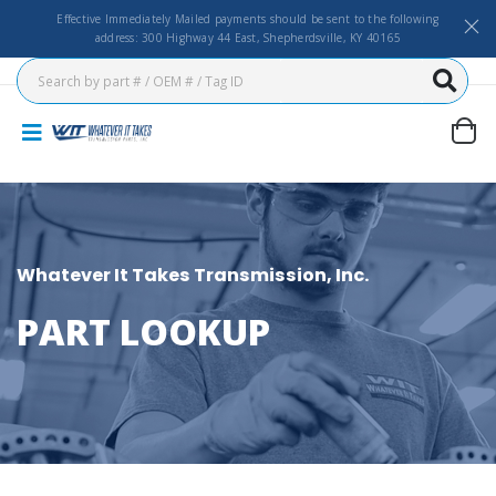
Effective Immediately Mailed payments should be sent to the following
address: 300 Highway 44 East, Shepherdsville, KY 40165
Whatever It Takes Transmission, Inc.
PART LOOKUP