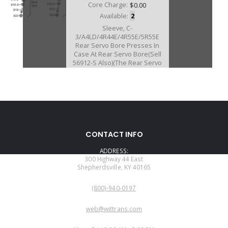
Core Charge:
$0.00
Available:
2
Sleeve, C-
3/A4LD/4R44E/4R55E/5R55E
Rear Servo Bore Presses In
Case At Rear Servo Bore(Sell
56912-S Also)(The Rear Servo
Piston Must Be Machined For
This Sleeve)
T-56361-TL
CONTACT INFO
Price:
$559.02
ADDRESS:
Core Charge:
$0.00
300 Highway 44 East
Shepherdsville, KY 40165
Available:
0
PHONE:
Tool Kit, For S56761-2CK and For
(800)-940-0197
S22761-2C
EMAIL:
web@wittrans.com
WORKING DAYS/HOURS: