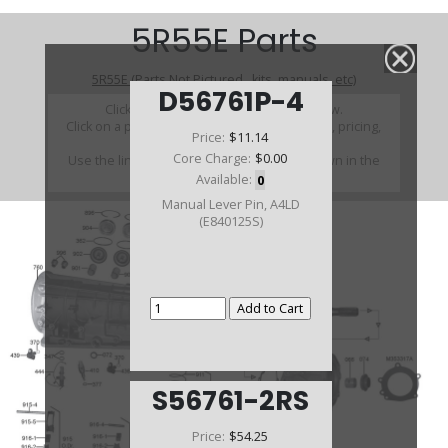
5R55E Parts
5R55E (Parts Not Pictured , kits, manuals, etc)
D56761P-4
Click on a section to see a detailed view.
Click on a part number to view part variations, pricing,
Price:
$11.14
and availability.
Core Charge:
$0.00
Use the link above to browse parts not shown in the
diagram
Available:
0
Manual Lever Pin, A4LD
(E840125S)
S56761-2RS
Price:
$54.25