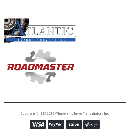
Core Charge:
$0.00
PRODUCT LINES
Available:
0
Manual Lever Pin,Ford(1/8" OD)
Quick Release(Silver)(Teckpak
(Use With T-TK56RTD)
T56761P-4A
Price:
$3.55
Core Charge:
$0.00
Available:
0
Manual Lever Pin, Ford (3MM)
Quick Release(Black)(Teckpak)
(Use With T-TK56RTD)
Copyright © 1999-2026 Whatever It Takes Transmission, Inc.