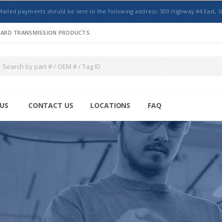
Mailed payments should be sent to the following address: 300 Highway 44 East, S
NDARD TRANSMISSION PRODUCTS.
US
CONTACT US
LOCATIONS
FAQ