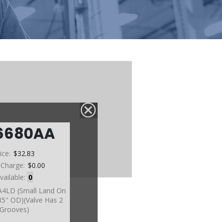
6680AA
ice:
$32.83
 Charge:
$0.00
vailable:
0
A4LD (Small Land On
385" OD)(Valve Has 2
Grooves)