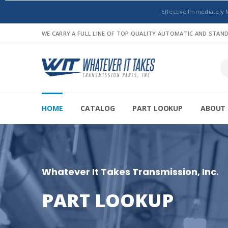
Effective Immediately 
WE CARRY A FULL LINE OF TOP QUALITY AUTOMATIC AND STA
HOME
CATALOG
PART LOOKUP
ABOUT 
Whatever It Takes Transmission, Inc.
PART LOOKUP