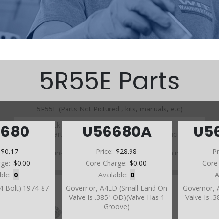
5R55E Parts
5R55E (Parts Not Pictured , kits, manuals, etc)
Click on a section to see a detailed view.
6680
U56680A
U5
Click on a part number to view part variations, pricing, and
availability.
:
$0.17
Price:
$28.98
Pr
Use the link above to browse parts not shown in the
diagram
rge:
$0.00
Core Charge:
$0.00
Core
able:
0
Available:
0
A
(4 Bolt) 1974-87
Governor, A4LD (Small Land On
Governor, 
Valve Is .385" OD)(Valve Has 1
Valve Is .
Groove)