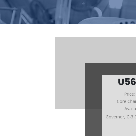
U5
Price
Core Cha
Avail
Governor, C-3 