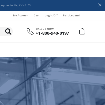
hepherdsville, KY 40165
My Account
Cart
LogIn/Off
Part Legend
CALL US NOW
+1-800-940-0197