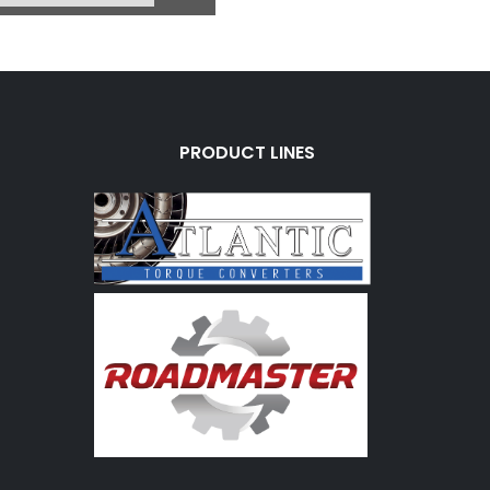
PRODUCT LINES