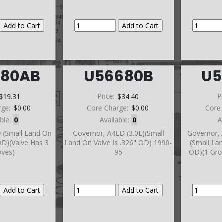
680AB
U56680B
U5
$19.31
Price:
$34.40
P
rge:
$0.00
Core Charge:
$0.00
Core
able:
0
Available:
0
A
 (Small Land On
Governor, A4LD (3.0L)(Small
Governor, 
 OD)(Valve Has 3
Land On Valve Is .326" OD) 1990-
(Small La
oves)
95
OD)(1 Gro