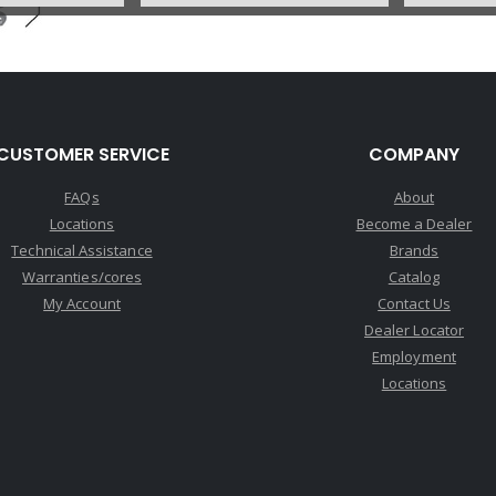
U56680CA
Price:
$0.17
Core Charge:
$0.00
Available:
0
CUSTOMER SERVICE
COMPANY
Governor, A4LD (2.9L Scorpio)
(Small Land On Valve Is .314"
FAQs
About
OD)(No Groove On Valve) 88-
Locations
Become a Dealer
E89
Technical Assistance
Brands
Warranties/cores
Catalog
My Account
Contact Us
Dealer Locator
Employment
Locations