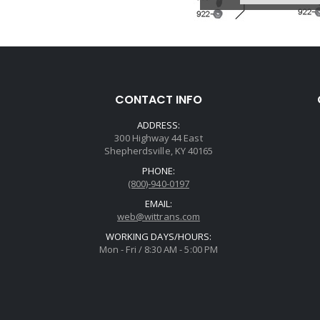
CONTACT INFO
ADDRESS:
300 Highway 44 East
Shepherdsville, KY 40165
PHONE:
(800)-940-0197
EMAIL:
web@wittrans.com
WORKING DAYS/HOURS:
Mon - Fri / 8:30 AM - 5:00 PM