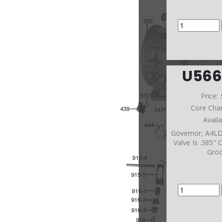
U56
Price:
Core Cha
Avail
Governor, A4LD
Valve Is .385"
Gro