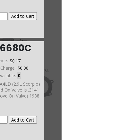
6680C
rice:
$0.17
 Charge:
$0.00
vailable:
0
A4LD (2.9L Scorpio)
nd On Valve Is .314"
ove On Valve) 1988