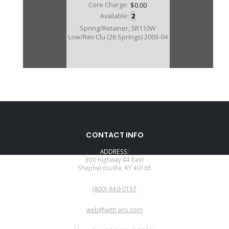
Core Charge:
$0.00
Available:
2
Spring/Retainer, 5R110W
Low/Rev Clu (26 Springs) 2003-04
CONTACT INFO
ADDRESS:
300 Highway 44 East
Shepherdsville, KY 40165
PHONE:
(800)-940-0197
EMAIL:
web@wittrans.com
WORKING DAYS/HOURS: