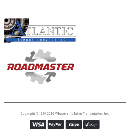
PRODUCT LINES
Copyright © 1999-2026 Whatever It Takes Transmission, Inc.