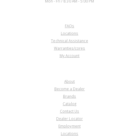
Mon - Fri / 8:30 AM - 5:00 PM
CUSTOMER SERVICE
FAQs
Locations
Technical Assistance
Warranties/cores
My Account
COMPANY
About
Become a Dealer
Brands
Catalog
Contact Us
Dealer Locator
Employment
Locations