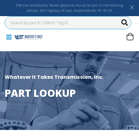
Effective Immediately Mailed payments should be sent to the following
address: 300 Highway 44 East, Shepherdsville, KY 40165
Whatever It Takes Transmission, Inc.
PART LOOKUP