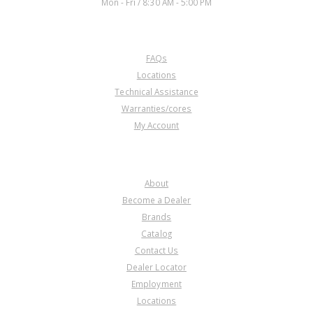
Mon - Fri / 8:30 AM - 5:00 PM
CUSTOMER SERVICE
FAQs
Locations
Technical Assistance
Warranties/cores
My Account
COMPANY
About
Become a Dealer
Brands
Catalog
Contact Us
Dealer Locator
Employment
Locations