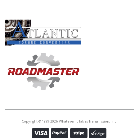
PRODUCT LINES
Copyright © 1999-2026 Whatever It Takes Transmission, Inc.