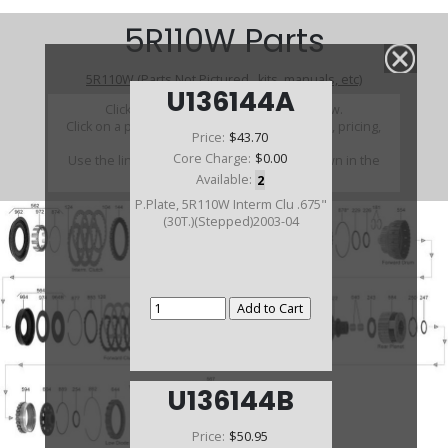
5R110W Parts
5R110W (Parts Not Pictured , kits, manuals, etc)
U136144A
Click on a section to see a detailed view.
Click on a part number to view part variations, pricing,
Price:
$43.70
and availability.
Core Charge:
$0.00
Use the link above to browse parts not shown in the
diagram
Available:
2
P.Plate, 5R110W Interm Clu .675"
(30T.)(Stepped)2003-04
U136144B
Price:
$50.95