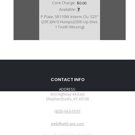
Core Charge:
$0.00
Available:
7
P.Plate, 5R110W Interm Clu .523"
(29T.)(W/3 Humps)2005-Up (Has
1 Tooth Missing)
U136144BD
CONTACT INFO
Price:
$39.71
ADDRESS:
Core Charge:
$0.00
300 Highway 44 East
Shepherdsville, KY 40165
Available:
1
PHONE:
P.Plate, 5R110W Interm Clu .355"
(800)-940-0197
(29T.)(W/3 Humps)2005-Up (Has
1 Tooth Missing)
EMAIL:
web@wittrans.com
WORKING DAYS/HOURS: