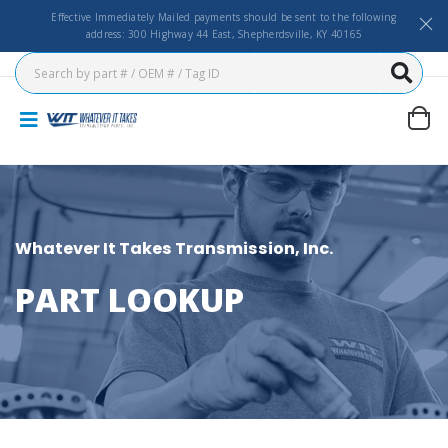
Effective Immediately Mailed payments should be sent to the following
address: 300 Highway 44 East, Shepherdsville, KY 40165
Whatever It Takes Transmission, Inc.
PART LOOKUP