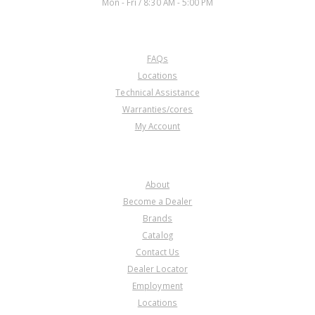
Mon - Fri / 8:30 AM - 5:00 PM
CUSTOMER SERVICE
FAQs
Locations
Technical Assistance
Warranties/cores
My Account
COMPANY
About
Become a Dealer
Brands
Catalog
Contact Us
Dealer Locator
Employment
Locations