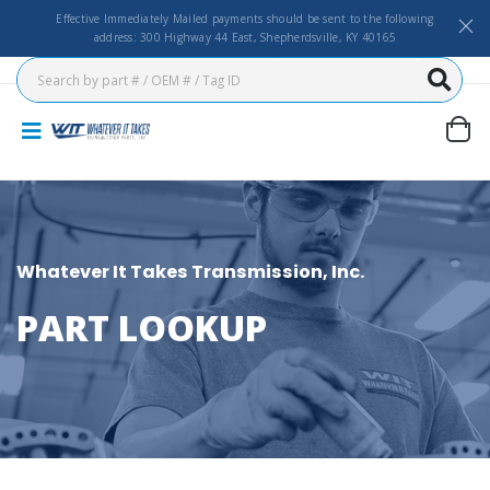
Effective Immediately Mailed payments should be sent to the following
address: 300 Highway 44 East, Shepherdsville, KY 40165
Whatever It Takes Transmission, Inc.
PART LOOKUP