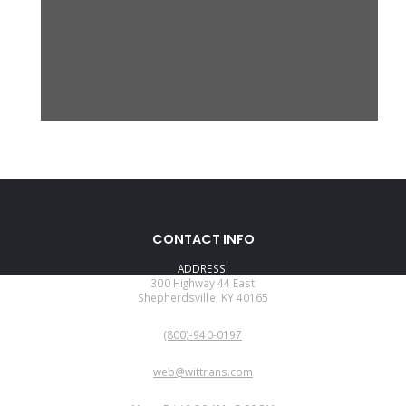
CONTACT INFO
ADDRESS:
300 Highway 44 East
Shepherdsville, KY 40165
PHONE:
(800)-940-0197
EMAIL:
web@wittrans.com
WORKING DAYS/HOURS: