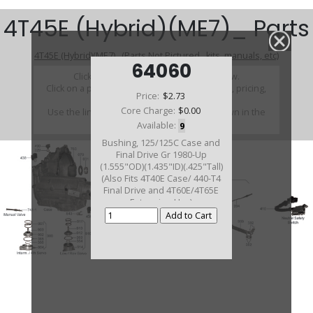
4T45E (Hybrid)(ME7)_ Parts
4T45E (Hybrid)(ME7)_ (Parts Not Pictured , kits, manuals, etc)
64060
Click on a section to see a detailed view.
Click on a part number to view part variations, pricing,
Price:
$2.73
and availability.
Core Charge:
$0.00
Use the link above to browse parts not shown in the
diagram
Available:
9
Bushing, 125/125C Case and
Final Drive Gr 1980-Up
(1.555"OD)(1.435"ID)(.425"Tall)
(Also Fits 4T40E Case/ 440-T4
Final Drive and 4T60E/4T65E
Extension Hsg)