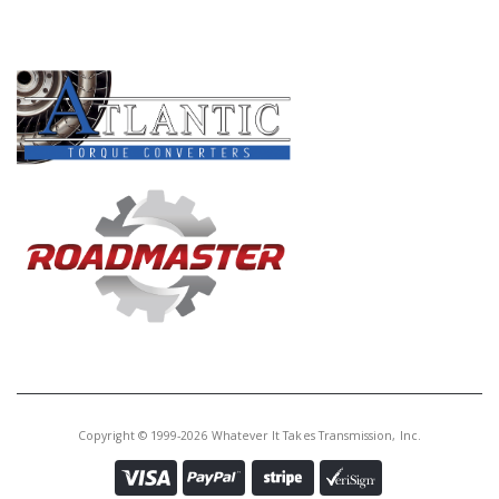
PRODUCT LINES
Copyright © 1999-2026 Whatever It Takes Transmission, Inc.