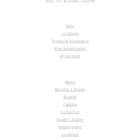
Mon - Fri / 8:30 AM - 5:00 PM
CUSTOMER SERVICE
FAQs
D76914
Locations
Technical Assistance
Price:
$33.11
Warranties/cores
Core Charge:
$0.00
My Account
Available:
0
Cover,
AOD/AODE/4R70W/4R75W/
COMPANY
4R70E/4R75E Reverse Servo
1980-Up
About
Become a Dealer
Brands
Catalog
Contact Us
Dealer Locator
U76914
Employment
Locations
Price:
$41.87