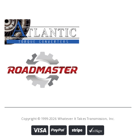
Core Charge:
$0.00
PRODUCT LINES
Available:
6
Cover,
AOD/AODE/4R70W/4R75W/4R70
E/4R75E Reverse Servo 80-Up
Copyright © 1999-2026 Whatever It Takes Transmission, Inc.