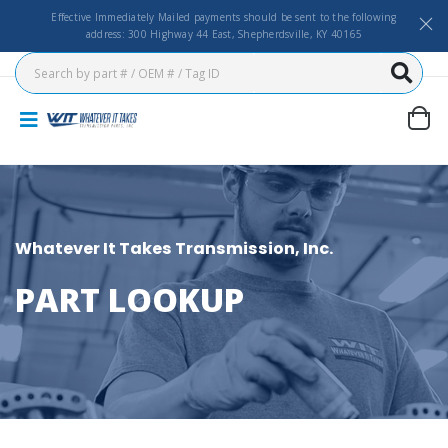
Effective Immediately Mailed payments should be sent to the following
address: 300 Highway 44 East, Shepherdsville, KY 40165
Whatever It Takes Transmission, Inc.
PART LOOKUP