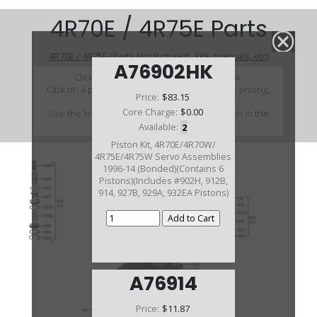
4R70E / 4R75E Parts
4R70E / 4R75E (Parts Not Pictured , kits, manuals, etc)
A76902HK
Click on a section to see a detailed view.
Click on a part number to view part variations, pricing,
Price:
$83.15
and availability.
Core Charge:
$0.00
Use the link above to browse parts not shown in the
diagram
Available:
2
Piston Kit, 4R70E/4R70W/
4R75E/4R75W Servo Assemblies
1996-14 (Bonded)(Contains 6
Pistons)(Includes #902H, 912B,
914, 927B, 929A, 932EA Pistons)
A76914
Price:
$11.87