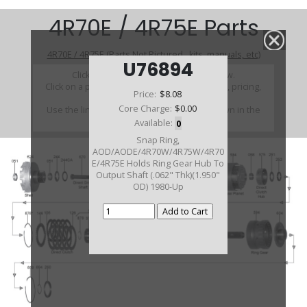
4R70E / 4R75E Parts
4R70E / 4R75E (Parts Not Pictured , kits, manuals, etc)
U76894
Click on a section to see a detailed view.
Click on a part number to view part variations, pricing,
Price:
$8.08
and availability.
Core Charge:
$0.00
Use the link above to browse parts not shown in the
diagram
Available:
0
Snap Ring,
AOD/AODE/4R70W/4R75W/4R70
E/4R75E Holds Ring Gear Hub To
Output Shaft (.062" Thk)(1.950"
OD) 1980-Up