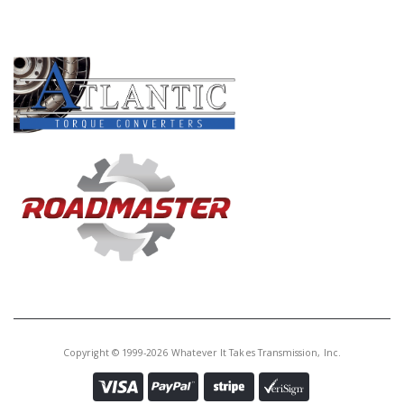
PRODUCT LINES
Copyright © 1999-2026 Whatever It Takes Transmission, Inc.