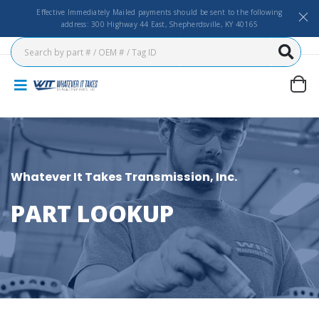
Effective Immediately Mailed payments should be sent to the following
address: 300 Highway 44 East, Shepherdsville, KY 40165
Whatever It Takes Transmission, Inc.
PART LOOKUP