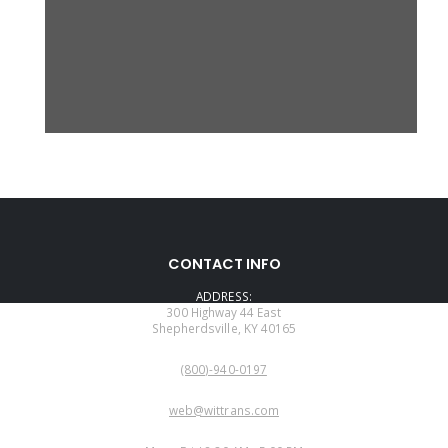
CONTACT INFO
ADDRESS:
300 Highway 44 East
Shepherdsville, KY 40165
PHONE:
(800)-940-0197
EMAIL:
web@wittrans.com
WORKING DAYS/HOURS: