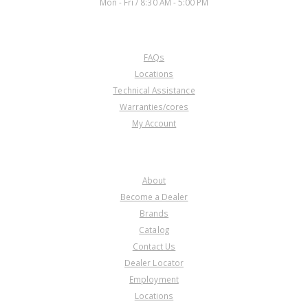
Mon - Fri / 8:30 AM - 5:00 PM
CUSTOMER SERVICE
FAQs
Locations
Technical Assistance
Warranties/cores
My Account
COMPANY
About
Become a Dealer
Brands
Catalog
Contact Us
Dealer Locator
Employment
Locations