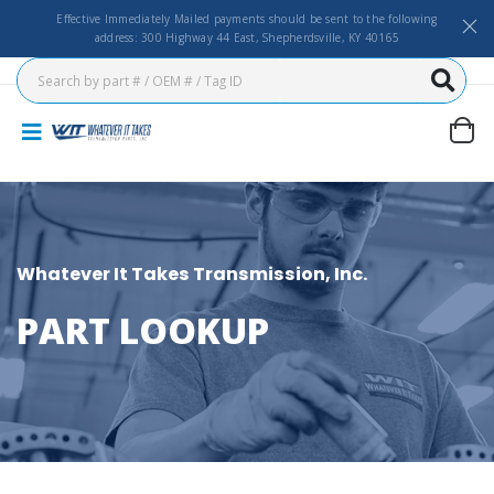
Effective Immediately Mailed payments should be sent to the following
address: 300 Highway 44 East, Shepherdsville, KY 40165
Whatever It Takes Transmission, Inc.
PART LOOKUP