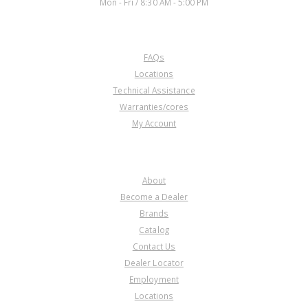
Mon - Fri / 8:30 AM - 5:00 PM
CUSTOMER SERVICE
FAQs
U76639
Locations
Technical Assistance
Price:
$3.75
Warranties/cores
Core Charge:
$0.00
My Account
Available:
2
Spring, AOD/AODE/4R70W Anti-
Clunk (Round Type) 80-03
COMPANY
About
Become a Dealer
Brands
Catalog
Contact Us
Dealer Locator
U76639H
Employment
Locations
Price:
$12.58