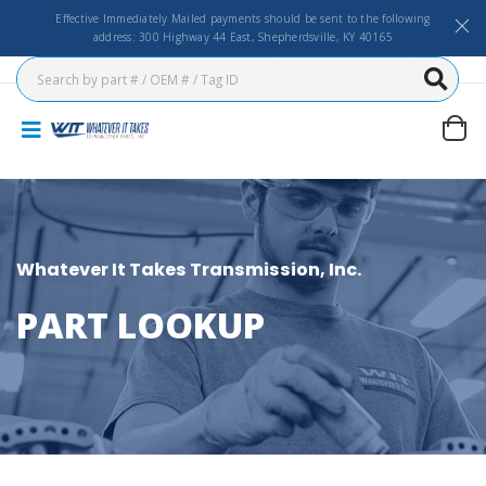
Effective Immediately Mailed payments should be sent to the following
address: 300 Highway 44 East, Shepherdsville, KY 40165
Whatever It Takes Transmission, Inc.
PART LOOKUP