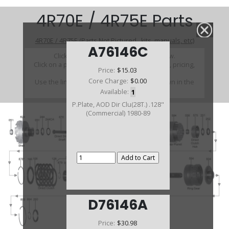
4R70E / 4R75E Parts
4R70E / 4R75E (Parts Not Pictured , kits, manuals, etc)
A76146C
Click on a section to see a detailed view.
Click on a part number to view part variations, pricing,
Price:
$15.03
and availability.
Core Charge:
$0.00
Use the link above to browse parts not shown in the
diagram
Available:
1
P.Plate, AOD Dir Clu(28T.) .128"
(Commercial) 1980-89
D76146A
Price:
$30.98