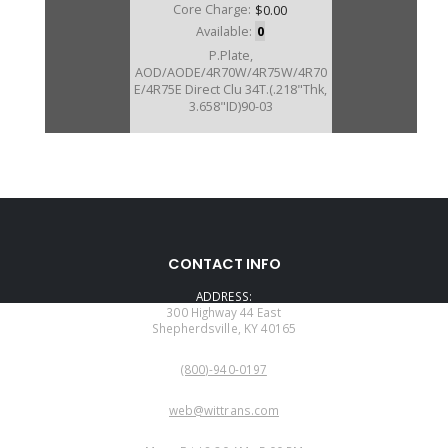
Core Charge:
$0.00
Available:
0
P.Plate,
AOD/AODE/4R70W/4R75W/4R70
E/4R75E Direct Clu 34T.(.218"Thk,
3.658"ID)90-03
U76146
CONTACT INFO
Price:
$32.09
ADDRESS:
Core Charge:
$0.00
300 Highway 44 East
Shepherdsville, KY 40165
Available:
3
PHONE:
P.Plate, AOD Direct Clu (.218" )(28
(800)-940-0197
Teeth) 80-89
EMAIL:
web@wittrans.com
WORKING DAYS/HOURS: