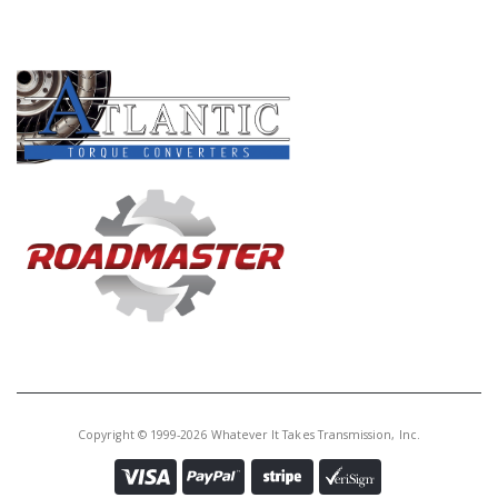
Core Charge:
$0.00
PRODUCT LINES
Available:
10
P.Plate,
AOD/AODE/4R70W/4R75W
4R70E/4R75E Direct Clu 34T.
(.240"Thk, 3.658"ID)90-03
U76146BB
Price:
$27.89
Core Charge:
$0.00
Available:
0
P.Plate,
AOD/AODE/4R70W/4R75W
4R70E/4R75E Direct Clu 34T.
Copyright © 1999-2026 Whatever It Takes Transmission, Inc.
(.380"Thk, 3.658"ID)90-03