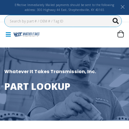
Effective Immediately Mailed payments should be sent to the following
address: 300 Highway 44 East, Shepherdsville, KY 40165
Whatever It Takes Transmission, Inc.
PART LOOKUP