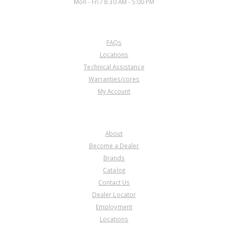
Mon - Fri / 8:30 AM - 5:00 PM
CUSTOMER SERVICE
FAQs
Locations
Technical Assistance
Warranties/cores
My Account
COMPANY
About
Become a Dealer
Brands
Catalog
Contact Us
Dealer Locator
Employment
Locations