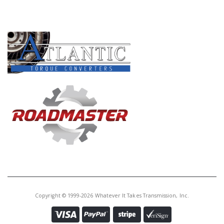
PRODUCT LINES
Copyright © 1999-2026 Whatever It Takes Transmission, Inc.