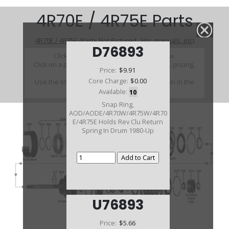
4R70E / 4R75E Parts
4R70E / 4R75E (Parts Not Pictured , kits, manuals, etc)
D76893
Click on a section to see a detailed view.
Click on a part number to view part variations, pricing,
Price:
$9.91
and availability.
Core Charge:
$0.00
Use the link above to browse parts not shown in the
diagram
Available:
10
Snap Ring,
AOD/AODE/4R70W/4R75W/4R70
E/4R75E Holds Rev Clu Return
Spring In Drum 1980-Up
U76893
Price:
$5.66