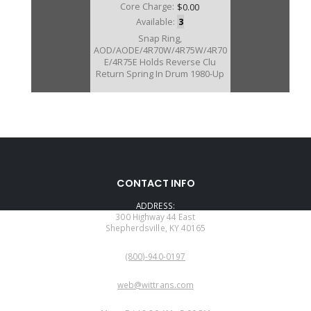
Core Charge:
$0.00
Available:
3
Snap Ring,
AOD/AODE/4R70W/4R75W/4R70
E/4R75E Holds Reverse Clu
Return Spring In Drum 1980-Up
CONTACT INFO
ADDRESS:
300 Highway 44 East
Shepherdsville, KY 40165
PHONE:
(800)-940-0197
EMAIL:
web@wittrans.com
WORKING DAYS/HOURS: