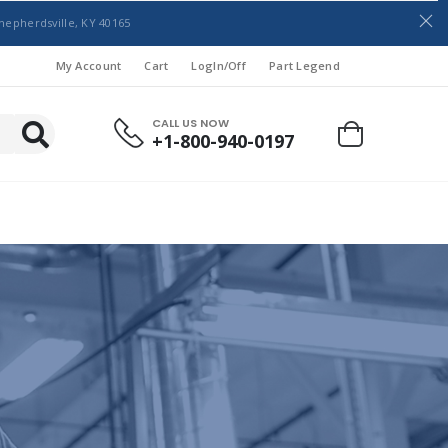
hepherdsville, KY 40165
My Account
Cart
LogIn/Off
Part Legend
CALL US NOW
+1-800-940-0197