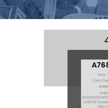
A76
Price:
Core Cha
Avail
Snap
AOD/AODE/4R7
E/4R75E Forwar
Thk) 