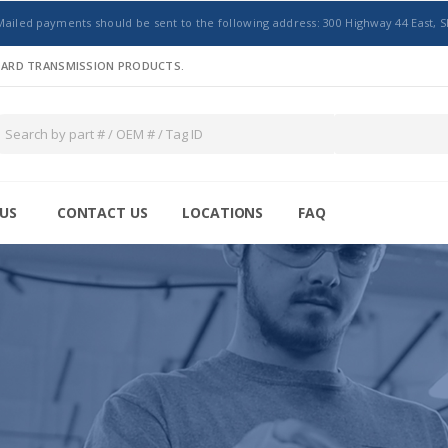
Mailed payments should be sent to the following address: 300 Highway 44 East, S
NDARD TRANSMISSION PRODUCTS.
US
CONTACT US
LOCATIONS
FAQ