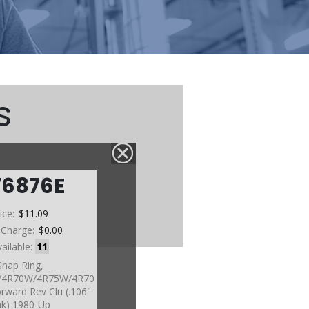
s
76876E
ice:
$11.09
 Charge:
$0.00
vailable:
11
Snap Ring,
4R70W/4R75W/4R70
rward Rev Clu (.106"
k) 1980-Up