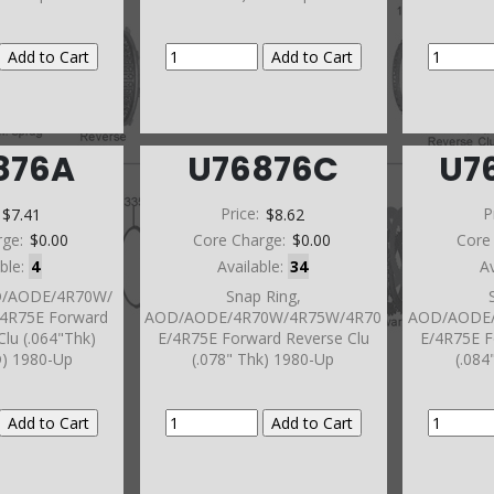
876A
U76876C
U7
:
$7.41
Price:
$8.62
P
rge:
$0.00
Core Charge:
$0.00
Core
able:
4
Available:
34
A
OD/AODE/4R70W/
Snap Ring,
4R75E Forward
AOD/AODE/4R70W/4R75W/4R70
AOD/AODE/
Clu (.064"Thk)
E/4R75E Forward Reverse Clu
E/4R75E F
D) 1980-Up
(.078" Thk) 1980-Up
(.084