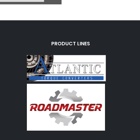
PRODUCT LINES
R70
u