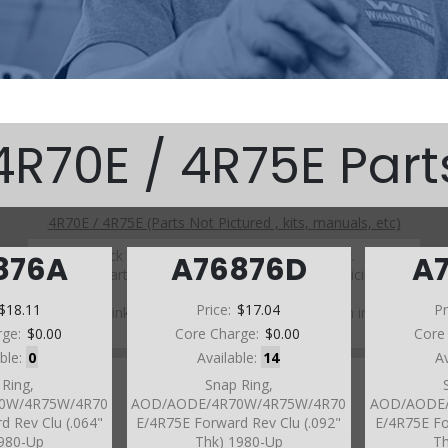
4R70E / 4R75E Part
4R70E / 4R75E (Parts Not Pictured , kits, manuals, etc)
Click on a section to see a detailed view.
876A
A76876D
A
Click on a part number to view part variations, pricing, and
availability.
$18.11
Price:
$17.04
Pr
Use the link above to browse parts not shown in the
diagram
rge:
$0.00
Core Charge:
$0.00
Core
able:
0
Available:
14
A
 Ring,
Snap Ring,
0W/4R75W/4R70
AOD/AODE/4R70W/4R75W/4R70
AOD/AODE/
d Rev Clu (.064"
E/4R75E Forward Rev Clu (.092"
E/4R75E Fo
1980-Up
Thk) 1980-Up
Th