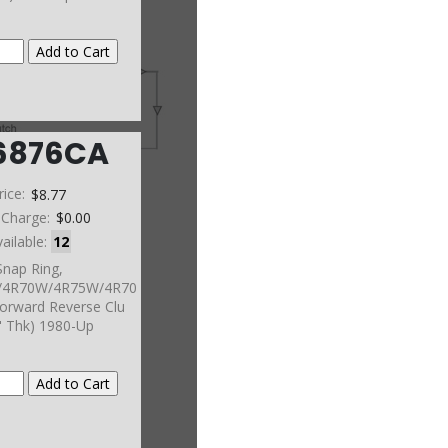
6876CA
rice:
$8.77
 Charge:
$0.00
vailable:
12
Snap Ring,
4R70W/4R75W/4R70
orward Reverse Clu
" Thk) 1980-Up