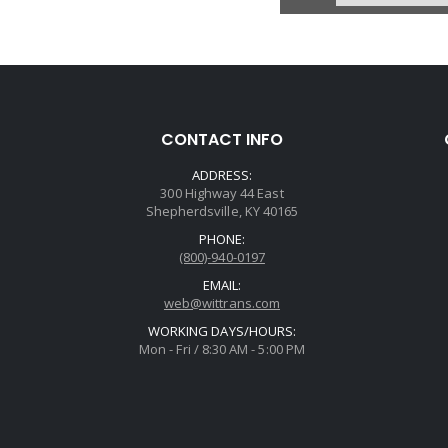
CONTACT INFO
ADDRESS:
300 Highway 44 East
Shepherdsville, KY 40165
PHONE:
(800)-940-0197
EMAIL:
web@wittrans.com
WORKING DAYS/HOURS:
Mon - Fri / 8:30 AM - 5:00 PM