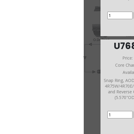
U76
Price
Core Cha
Avail
Snap Ring, A
4R75W/4R70E/
and Reverse 
(5.570"O