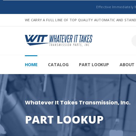
Effective Immediately 
WE CARRY A FULL LINE OF TOP QUALITY AUTOMATIC AND STA
HOME
CATALOG
PART LOOKUP
ABOUT 
Whatever It Takes Transmission, Inc.
PART LOOKUP