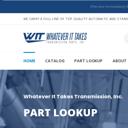
Effective Immediately 
WE CARRY A FULL LINE OF TOP QUALITY AUTOMATIC AND STA
HOME
CATALOG
PART LOOKUP
ABOUT 
Whatever It Takes Transmission, Inc.
PART LOOKUP