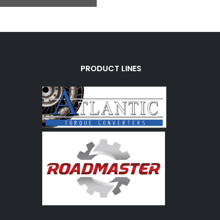
PRODUCT LINES