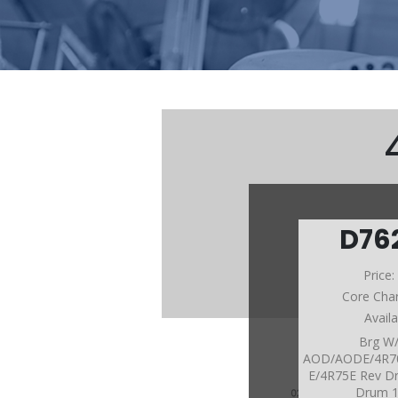
D76
Price
Core Cha
Avail
Brg W
AOD/AODE/4R7
E/4R75E Rev D
Drum 