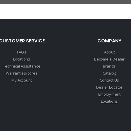
CUSTOMER SERVICE
COMPANY
FAQs
About
Locations
Become a Dealer
Technical Assistance
Brands
Warranties/cores
Catalog
My Account
Contact Us
Dealer Locator
Employment
Locations