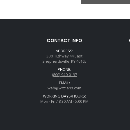
CONTACT INFO
ADDRESS:
300 Highway 44 East
Shepherdsville, KY 40165
PHONE:
(800)-940-0197
EMAIL:
web@wittrans.com
WORKING DAYS/HOURS:
Mon - Fri / 8:30 AM - 5:00 PM