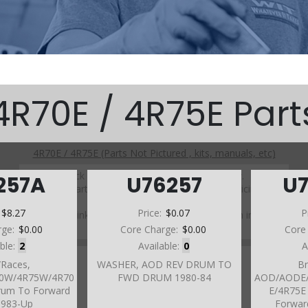
4R70E / 4R75E Part
4R70E / 4R75E (Parts Not Pictured , kits, manuals, etc)
Click on a section to see a detailed view.
257A
U76257
U
Click on a part number to view part variations, pricing, and
availability.
:
$8.27
Price:
$0.07
P
Use the link above to browse parts not shown in the
diagram
rge:
$0.00
Core Charge:
$0.00
Core
able:
2
Available:
0
A
/Races,
WASHER, AOD REV DRUM TO
Br
0W/4R75W/4R70
FWD DRUM 1980-84
AOD/AODE/
rum To Forward
E/4R75E
1983-Up
Forwar