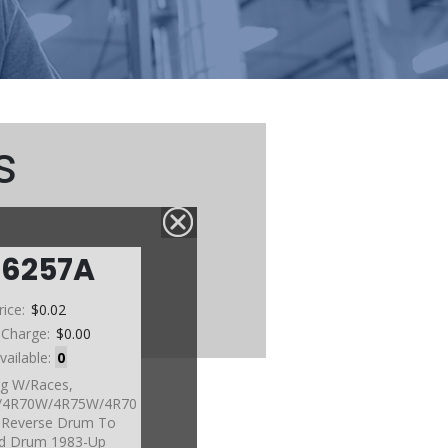
s
76257A
rice:
$0.02
 Charge:
$0.00
vailable:
0
g W/Races,
4R70W/4R75W/4R70
 Reverse Drum To
d Drum 1983-Up