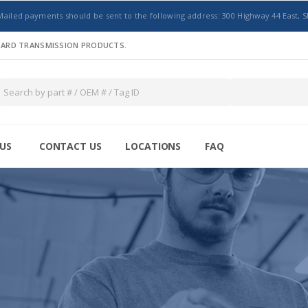
Mailed payments should be sent to the following address: 300 Highway 44 East, S
NDARD TRANSMISSION PRODUCTS.
US
CONTACT US
LOCATIONS
FAQ