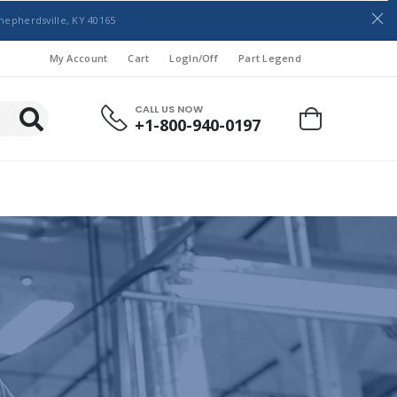
hepherdsville, KY 40165
My Account
Cart
LogIn/Off
Part Legend
CALL US NOW
+1-800-940-0197